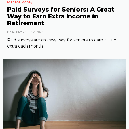
Manage Money
Paid Surveys for Seniors: A Great
Way to Earn Extra Income in
Retirement
BY AUBRY - SEP 12, 2023
Paid surveys are an easy way for seniors to earn a little
extra each month.