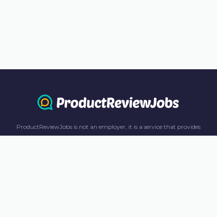
ProductReviewJobs is not an employer, it is a service that provides
information only. All content including job recommendations, research
panel recommendations, and income-earning opportunities are for
informational purposes only. ProductReviewJobs receives affiliate
commission from this content and advertisements. For more
information, please review our FAQ page.
© 2023 ProductReviewJobs. All Rights Reserved.