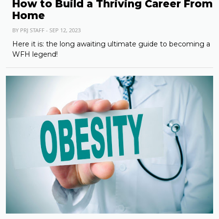
How to Build a Thriving Career From
Home
BY PRJ STAFF - SEP 12, 2023
Here it is: the long awaiting ultimate guide to becoming a
WFH legend!