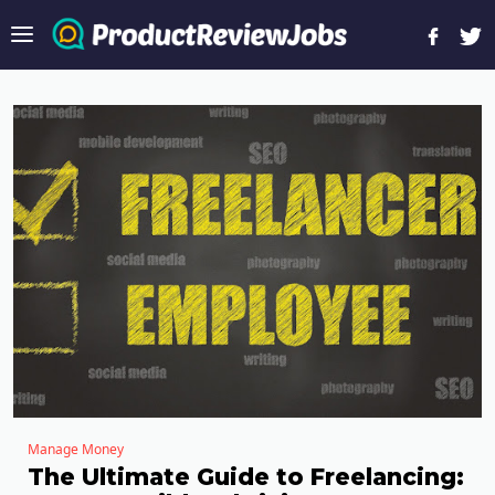
Manage Money
The Ultimate Guide to Freelancing: