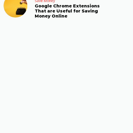
Save Money
Google Chrome Extensions
That are Useful for Saving
Money Online