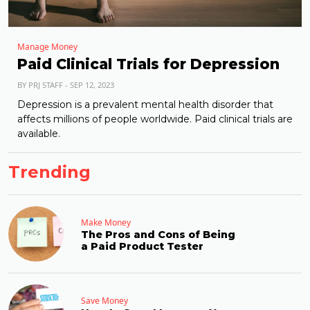
Manage Money
Paid Clinical Trials for Depression
BY PRJ STAFF - SEP 12, 2023
Depression is a prevalent mental health disorder that
affects millions of people worldwide. Paid clinical trials are
available.
Trending
Make Money
The Pros and Cons of Being
a Paid Product Tester
Save Money