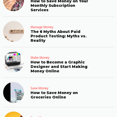
How to Save Money on Your
Monthly Subscription
Services
Manage Money
The 6 Myths About Paid
Product Testing: Myths vs.
Reality
Make Money
How to Become a Graphic
Designer and Start Making
Money Online
Save Money
How to Save Money on
Groceries Online