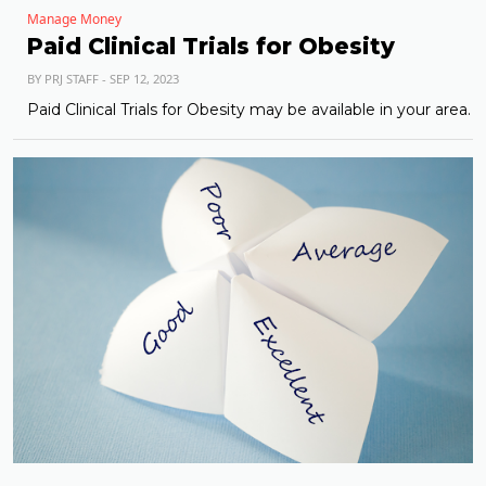
Manage Money
Paid Clinical Trials for Obesity
BY PRJ STAFF - SEP 12, 2023
Paid Clinical Trials for Obesity may be available in your area.