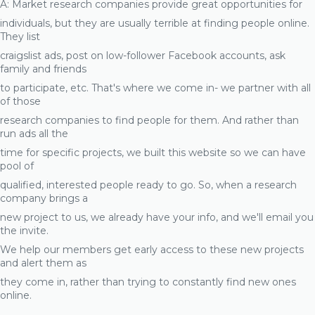
A: Market research companies provide great opportunities for
individuals, but they are usually terrible at finding people online.
They list
craigslist ads, post on low-follower Facebook accounts, ask
family and friends
to participate, etc. That's where we come in- we partner with all
of those
research companies to find people for them. And rather than
run ads all the
time for specific projects, we built this website so we can have
pool of
qualified, interested people ready to go. So, when a research
company brings a
new project to us, we already have your info, and we'll email you
the invite.
We help our members get early access to these new projects
and alert them as
they come in, rather than trying to constantly find new ones
online.