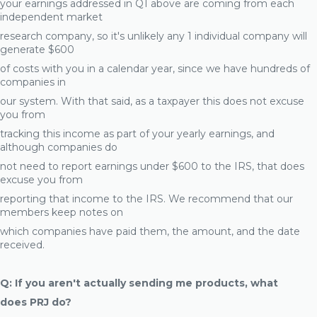
your earnings addressed in Q1 above are coming from each
independent market
research company, so it's unlikely any 1 individual company will
generate $600
of costs with you in a calendar year, since we have hundreds of
companies in
our system. With that said, as a taxpayer this does not excuse
you from
tracking this income as part of your yearly earnings, and
although companies do
not need to report earnings under $600 to the IRS, that does
excuse you from
reporting that income to the IRS. We recommend that our
members keep notes on
which companies have paid them, the amount, and the date
received.
Q: If you aren't actually sending me products, what
does PRJ do?