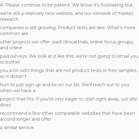
A: Please continue to be patient. We know it's frustrating, but
we're still a relatively new website, and our network of market
research
companies is still growing. Product tests are rare. What's more
common are
other projects we offer- paid clinical trials, online focus groups,
and online
paid surveys. We look at it like this: we're not going to email you
or bother
you a lot with things that are not product tests or free samples,
so it doesn't
hurt to just sign up and be on our list. We'll reach out to you
when we have a
project that fits. If you're very eager to start right away, our site
does
recommend a few other comparable websites that have been
around longer and offer
a similar service.