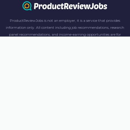
ProductReviewJobs is not an employer, it is a service that provides
information only. All content including job recommendations, research
panel recommendations, and income-earning opportunities are for
informational purposes only. ProductReviewJobs receives affiliate
commission from this content and advertisements. For more
information, please review our FAQ page.
© 2023 ProductReviewJobs. All Rights Reserved.
Terms
Privacy Policy
Unsubscribe
Contact Us
CA Consumers