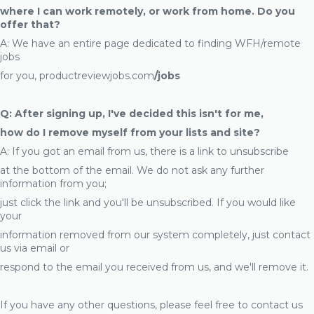
where I can work remotely, or work from home. Do you
offer that?
A: We have an entire page dedicated to finding WFH/remote
jobs
for you, productreviewjobs.com
/jobs
Q: After signing up, I've decided this isn't for me,
how do I remove myself from your lists and site?
A: If you got an email from us, there is a link to unsubscribe
at the bottom of the email. We do not ask any further
information from you;
just click the link and you'll be unsubscribed. If you would like
your
information removed from our system completely, just contact
us via email or
respond to the email you received from us, and we'll remove it.
If you have any other questions, please feel free to contact us