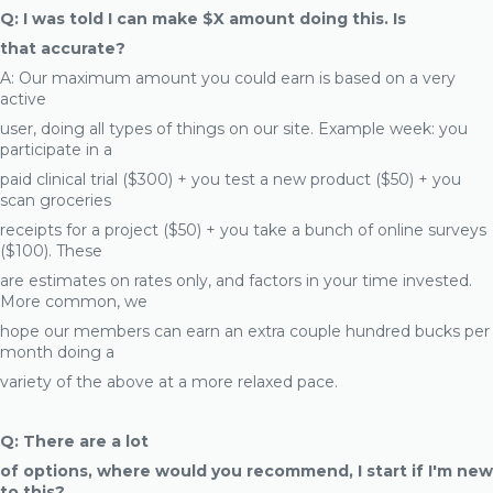
Q: I was told I can make $X amount doing this. Is
that accurate?
A: Our maximum amount you could earn is based on a very
active
user, doing all types of things on our site. Example week: you
participate in a
paid clinical trial ($300) + you test a new product ($50) + you
scan groceries
receipts for a project ($50) + you take a bunch of online surveys
($100). These
are estimates on rates only, and factors in your time invested.
More common, we
hope our members can earn an extra couple hundred bucks per
month doing a
variety of the above at a more relaxed pace.
Q: There are a lot
of options, where would you recommend, I start if I'm new
to this?