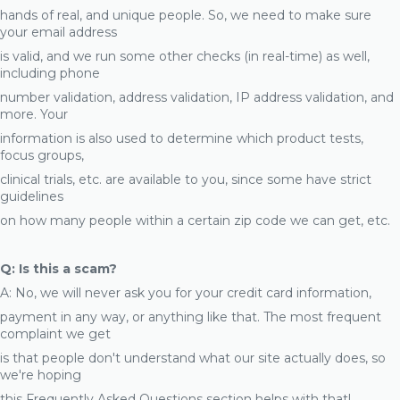
hands of real, and unique people. So, we need to make sure
your email address
is valid, and we run some other checks (in real-time) as well,
including phone
number validation, address validation, IP address validation, and
more. Your
information is also used to determine which product tests,
focus groups,
clinical trials, etc. are available to you, since some have strict
guidelines
on how many people within a certain zip code we can get, etc.
Q: Is this a scam?
A: No, we will never ask you for your credit card information,
payment in any way, or anything like that. The most frequent
complaint we get
is that people don't understand what our site actually does, so
we're hoping
this Frequently Asked Questions section helps with that!