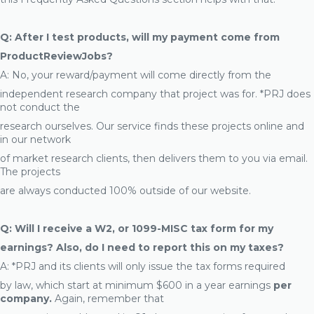
Q: After I test products, will my payment come from
ProductReviewJobs?
A: No, your reward/payment will come directly from the
independent research company that project was for. *PRJ does
not conduct the
research ourselves. Our service finds these projects online and
in our network
of market research clients, then delivers them to you via email.
The projects
are always conducted 100% outside of our website.
Q: Will I receive a W2, or 1099-MISC tax form for my
earnings? Also, do I need to report this on my taxes?
A: *PRJ and its clients will only issue the tax forms required
by law, which start at minimum $600 in a year earnings
per
company.
Again, remember that