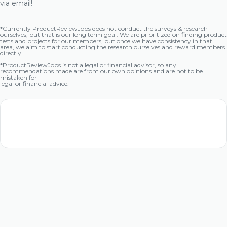
via email!
*Currently ProductReviewJobs does not conduct the surveys & research
ourselves, but that is our long term goal. We are prioritized on finding product
tests and projects for our members, but once we have consistency in that
area, we aim to start conducting the research ourselves and reward members
directly.
*ProductReviewJobs is not a legal or financial advisor, so any
recommendations made are from our own opinions and are not to be
mistaken for
legal or financial advice.