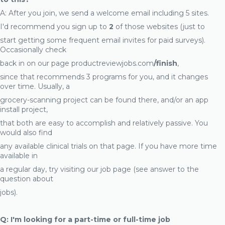
A: After you join, we send a welcome email including 5 sites.
I'd recommend you sign up to
2
of those websites (just to
start getting some frequent email invites for paid surveys).
Occasionally check
back in on our page productreviewjobs.com
/finish
,
since that recommends 3 programs for you, and it changes
over time. Usually, a
grocery-scanning project can be found there, and/or an app
install project,
that both are easy to accomplish and relatively passive. You
would also find
any available clinical trials on that page. If you have more time
available in
a regular day, try visiting our job page (see answer to the
question about
jobs).
Q: I'm looking for a part-time or full-time job