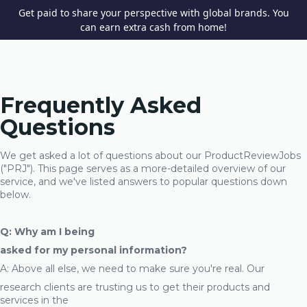
Get paid to share your perspective with global brands. You
can earn extra cash from home!
Frequently Asked
Questions
We get asked a lot of questions about our ProductReviewJobs
("PRJ"). This page serves as a more-detailed overview of our
service, and we've listed answers to popular questions down
below.
Q: Why am I being
asked for my personal information?
A: Above all else, we need to make sure you're real. Our
research clients are trusting us to get their products and
services in the