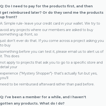
Q: Do I need to pay for the products first, and then
I get reimbursed later? Or do they send me the products
up front?
A: Simple rule- leave your credit card in your wallet. We try to
avoid any projects where our members are asked to buy
something up front, so
just don't ever do that. If you come across a project asking you
to buy
something before you can test it, please email us to alert us of
it. This does
not apply to projects that ask you to go to a specific store and
detail your
experience ("Mystery Shopper")- that's actually fun but yes,
you'll
need to be reimbursed afterward rather than paid before.
Q: I’ve been a member for a while, and I haven't
gotten any products. What do I do?