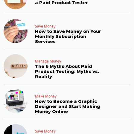
a Paid Product Tester
Save Money
How to Save Money on Your
Monthly Subscription
Services
Manage Money
The 6 Myths About Paid
Product Testing: Myths vs.
Reality
Make Money
How to Become a Graphic
Designer and Start Making
Money Online
Save Money