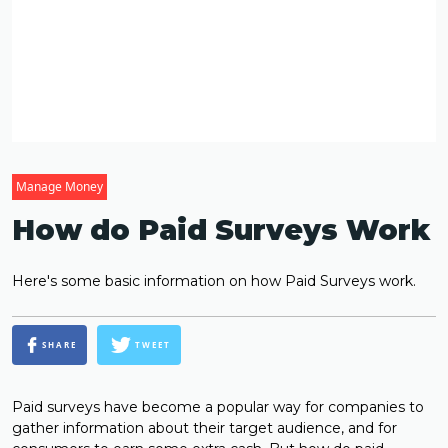
Manage Money
How do Paid Surveys Work
Here's some basic information on how Paid Surveys work.
SHARE
TWEET
Paid surveys have become a popular way for companies to
gather information about their target audience, and for