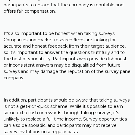
participants to ensure that the company is reputable and
offers fair compensation.
It's also important to be honest when taking surveys.
Companies and market research firms are looking for
accurate and honest feedback from their target audience,
so it's important to answer the questions truthfully and to
the best of your ability. Participants who provide dishonest
or inconsistent answers may be disqualified from future
surveys and may damage the reputation of the survey panel
company.
In addition, participants should be aware that taking surveys
is not a get-rich-quick scheme. While it's possible to earn
some extra cash or rewards through taking surveys, it's
unlikely to replace a full-time income. Survey opportunities
can also be sporadic, and participants may not receive
survey invitations on a regular basis.