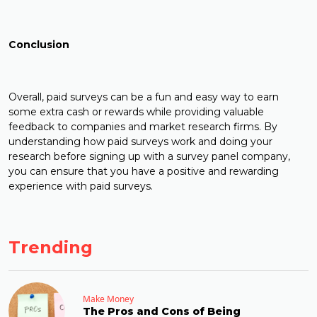
Conclusion
Overall, paid surveys can be a fun and easy way to earn
some extra cash or rewards while providing valuable
feedback to companies and market research firms. By
understanding how paid surveys work and doing your
research before signing up with a survey panel company,
you can ensure that you have a positive and rewarding
experience with paid surveys.
Trending
Make Money
The Pros and Cons of Being