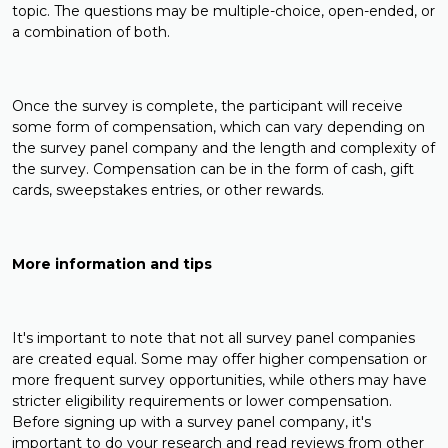
topic. The questions may be multiple-choice, open-ended, or
a combination of both.
Once the survey is complete, the participant will receive
some form of compensation, which can vary depending on
the survey panel company and the length and complexity of
the survey. Compensation can be in the form of cash, gift
cards, sweepstakes entries, or other rewards.
More information and tips
It's important to note that not all survey panel companies
are created equal. Some may offer higher compensation or
more frequent survey opportunities, while others may have
stricter eligibility requirements or lower compensation.
Before signing up with a survey panel company, it's
important to do your research and read reviews from other