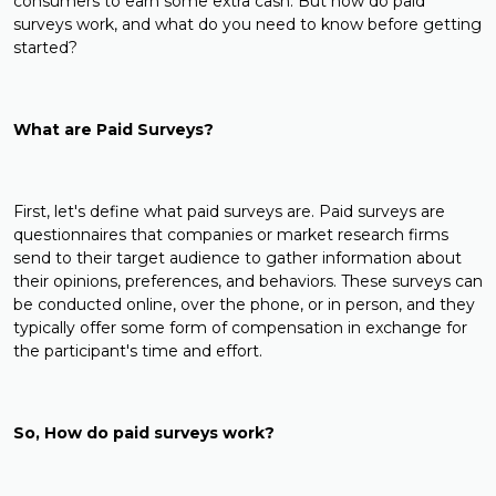
consumers to earn some extra cash. But how do paid
surveys work, and what do you need to know before getting
started?
What are Paid Surveys?
First, let's define what paid surveys are. Paid surveys are
questionnaires that companies or market research firms
send to their target audience to gather information about
their opinions, preferences, and behaviors. These surveys can
be conducted online, over the phone, or in person, and they
typically offer some form of compensation in exchange for
the participant's time and effort.
So, How do paid surveys work?