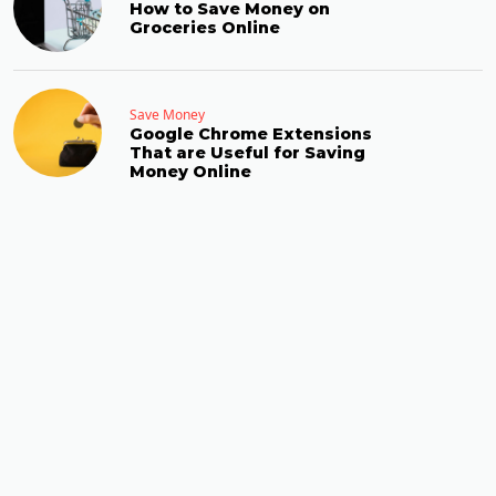
How to Save Money on
Groceries Online
Save Money
Google Chrome Extensions
That are Useful for Saving
Money Online