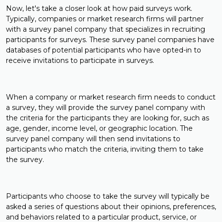
Now, let's take a closer look at how paid surveys work.
Typically, companies or market research firms will partner
with a survey panel company that specializes in recruiting
participants for surveys. These survey panel companies have
databases of potential participants who have opted-in to
receive invitations to participate in surveys.
When a company or market research firm needs to conduct
a survey, they will provide the survey panel company with
the criteria for the participants they are looking for, such as
age, gender, income level, or geographic location. The
survey panel company will then send invitations to
participants who match the criteria, inviting them to take
the survey.
Participants who choose to take the survey will typically be
asked a series of questions about their opinions, preferences,
and behaviors related to a particular product, service, or