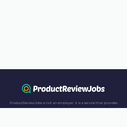
ProductReviewJobs is not an employer, it is a service that provides
information only. All content including job recommendations, research
panel recommendations, and income-earning opportunities are for
informational purposes only. ProductReviewJobs receives affiliate