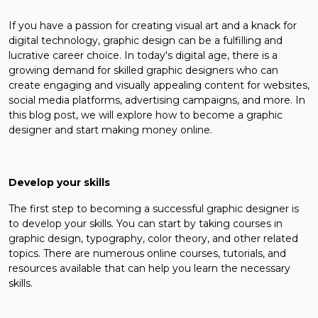
If you have a passion for creating visual art and a knack for
digital technology, graphic design can be a fulfilling and
lucrative career choice. In today's digital age, there is a
growing demand for skilled graphic designers who can
create engaging and visually appealing content for websites,
social media platforms, advertising campaigns, and more. In
this blog post, we will explore how to become a graphic
designer and start making money online.
Develop your skills
The first step to becoming a successful graphic designer is
to develop your skills. You can start by taking courses in
graphic design, typography, color theory, and other related
topics. There are numerous online courses, tutorials, and
resources available that can help you learn the necessary
skills.