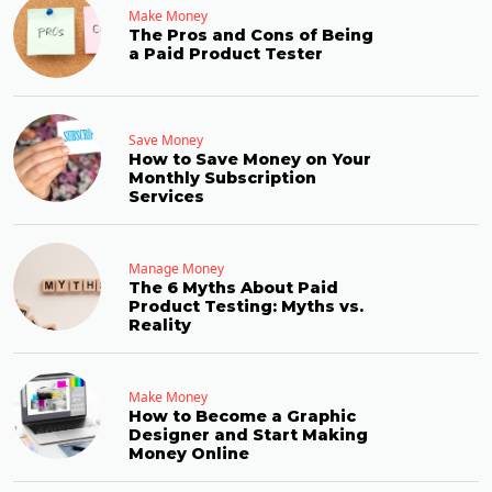
Make Money
The Pros and Cons of Being
a Paid Product Tester
Save Money
How to Save Money on Your
Monthly Subscription
Services
Manage Money
The 6 Myths About Paid
Product Testing: Myths vs.
Reality
Make Money
How to Become a Graphic
Designer and Start Making
Money Online