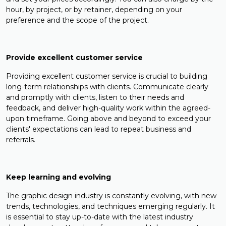
hour, by project, or by retainer, depending on your
preference and the scope of the project.
Provide excellent customer service
Providing excellent customer service is crucial to building
long-term relationships with clients. Communicate clearly
and promptly with clients, listen to their needs and
feedback, and deliver high-quality work within the agreed-
upon timeframe. Going above and beyond to exceed your
clients' expectations can lead to repeat business and
referrals.
Keep learning and evolving
The graphic design industry is constantly evolving, with new
trends, technologies, and techniques emerging regularly. It
is essential to stay up-to-date with the latest industry