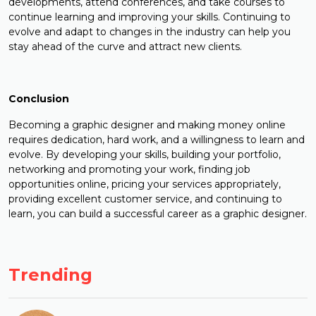
developments, attend conferences, and take courses to
continue learning and improving your skills. Continuing to
evolve and adapt to changes in the industry can help you
stay ahead of the curve and attract new clients.
Conclusion
Becoming a graphic designer and making money online
requires dedication, hard work, and a willingness to learn and
evolve. By developing your skills, building your portfolio,
networking and promoting your work, finding job
opportunities online, pricing your services appropriately,
providing excellent customer service, and continuing to
learn, you can build a successful career as a graphic designer.
Trending