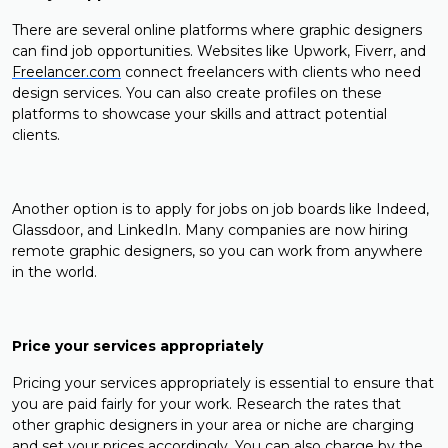
There are several online platforms where graphic designers
can find job opportunities. Websites like Upwork, Fiverr, and
Freelancer.com
connect freelancers with clients who need
design services. You can also create profiles on these
platforms to showcase your skills and attract potential
clients.
Another option is to apply for jobs on job boards like Indeed,
Glassdoor, and LinkedIn. Many companies are now hiring
remote graphic designers, so you can work from anywhere
in the world.
Price your services appropriately
Pricing your services appropriately is essential to ensure that
you are paid fairly for your work. Research the rates that
other graphic designers in your area or niche are charging
and set your prices accordingly. You can also charge by the