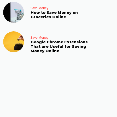
Save Money
How to Save Money on
Groceries Online
Save Money
Google Chrome Extensions
That are Useful for Saving
Money Online