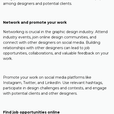
among designers and potential clients.
Network and promote your work
Networking is crucial in the graphic design industry. Attend
industry events, join online design communities, and
connect with other designers on social media. Building
relationships with other designers can lead to job
opportunities, collaborations, and valuable feedback on your
work.
Promote your work on social media platforms like
Instagram, Twitter, and LinkedIn. Use relevant hashtags,
participate in design challenges and contests, and engage
with potential clients and other designers.
Find job opportunities online