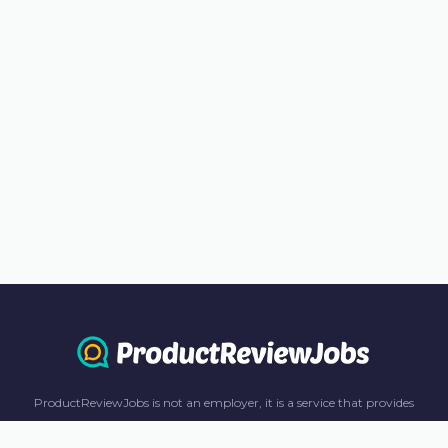
ProductReviewJobs is not an employer, it is a service that provides
information only. All content including job recommendations, research