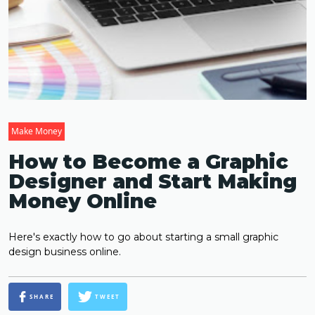
Make Money
How to Become a Graphic
Designer and Start Making
Money Online
Here's exactly how to go about starting a small graphic
design business online.
SHARE
TWEET