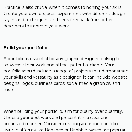
Practice is also crucial when it comes to honing your skills.
Create your own projects, experiment with different design
styles and techniques, and seek feedback from other
designers to improve your work.
Build your portfolio
A portfolio is essential for any graphic designer looking to
showcase their work and attract potential clients. Your
portfolio should include a range of projects that demonstrate
your skills and versatility as a designer. It can include website
designs, logos, business cards, social media graphics, and
more.
When building your portfolio, aim for quality over quantity.
Choose your best work and present it in a clear and
organized manner. Consider creating an online portfolio
using platforms like Behance or Dribbble, which are popular