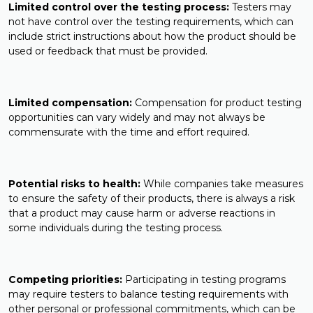
Limited control over the testing process:
Testers may
not have control over the testing requirements, which can
include strict instructions about how the product should be
used or feedback that must be provided.
Limited compensation:
Compensation for product testing
opportunities can vary widely and may not always be
commensurate with the time and effort required.
Potential risks to health:
While companies take measures
to ensure the safety of their products, there is always a risk
that a product may cause harm or adverse reactions in
some individuals during the testing process.
Competing priorities:
Participating in testing programs
may require testers to balance testing requirements with
other personal or professional commitments, which can be