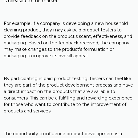
is released to the market.
For example, if a company is developing a new household
cleaning product, they may ask paid product testers to
provide feedback on the product's scent, effectiveness, and
packaging. Based on the feedback received, the company
may make changes to the product's formulation or
packaging to improve its overall appeal.
By participating in paid product testing, testers can feel like
they are part of the product development process and have
a direct impact on the products that are available to
consumers. This can be a fulfilling and rewarding experience
for those who want to contribute to the improvement of
products and services.
The opportunity to influence product development is a