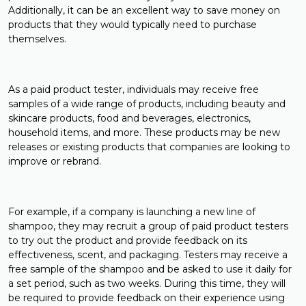
Additionally, it can be an excellent way to save money on
products that they would typically need to purchase
themselves.
As a paid product tester, individuals may receive free
samples of a wide range of products, including beauty and
skincare products, food and beverages, electronics,
household items, and more. These products may be new
releases or existing products that companies are looking to
improve or rebrand.
For example, if a company is launching a new line of
shampoo, they may recruit a group of paid product testers
to try out the product and provide feedback on its
effectiveness, scent, and packaging. Testers may receive a
free sample of the shampoo and be asked to use it daily for
a set period, such as two weeks. During this time, they will
be required to provide feedback on their experience using