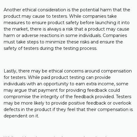
Another ethical consideration is the potential harm that the
product may cause to testers. While companies take
measures to ensure product safety before launching it into
the market, there is always a risk that a product may cause
harm or adverse reactions in some individuals. Companies
must take steps to minimize these risks and ensure the
safety of testers during the testing process.
Lastly, there may be ethical concerns around compensation
for testers. While paid product testing can provide
individuals with an opportunity to earn extra income, some
may argue that payment for providing feedback could
compromise the integrity of the feedback provided. Testers
may be more likely to provide positive feedback or overlook
defects in the product if they feel that their compensation is
dependent on it.