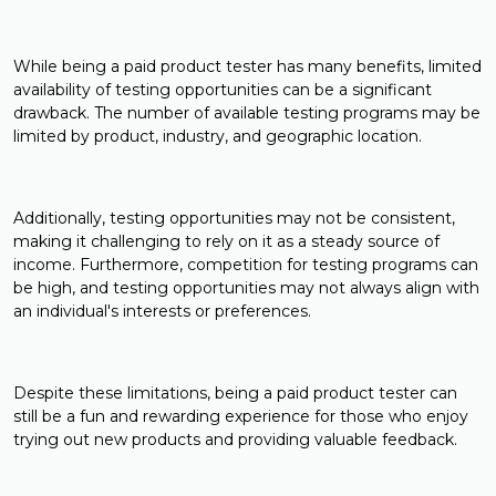
While being a paid product tester has many benefits, limited
availability of testing opportunities can be a significant
drawback. The number of available testing programs may be
limited by product, industry, and geographic location.
Additionally, testing opportunities may not be consistent,
making it challenging to rely on it as a steady source of
income. Furthermore, competition for testing programs can
be high, and testing opportunities may not always align with
an individual's interests or preferences.
Despite these limitations, being a paid product tester can
still be a fun and rewarding experience for those who enjoy
trying out new products and providing valuable feedback.