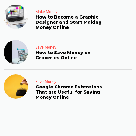
Make Money
How to Become a Graphic
Designer and Start Making
Money Online
Save Money
How to Save Money on
Groceries Online
Save Money
Google Chrome Extensions
That are Useful for Saving
Money Online