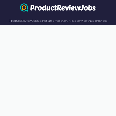
ProductReviewJobs is not an employer, it is a service that provides
information only. All content including job recommendations, research
panel recommendations, and income-earning opportunities are for
informational purposes only. ProductReviewJobs receives affiliate
commission from this content and advertisements. For more
information, please review our FAQ page.
© 2023 ProductReviewJobs. All Rights Reserved.
Terms
Privacy Policy
Unsubscribe
Contact Us