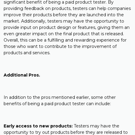
significant benefit of being a paid product tester. By
providing feedback on products, testers can help companies
improve their products before they are launched into the
market. Additionally, testers may have the opportunity to
provide input on product design or features, giving them an
even greater impact on the final product that is released.
Overall, this can be a fulfilling and rewarding experience for
those who want to contribute to the improvement of
products and services.
Additional Pros.
In addition to the pros mentioned earlier, some other
benefits of being a paid product tester can include:
Early access to new products:
Testers may have the
opportunity to try out products before they are released to