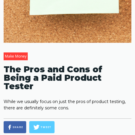
Make Money
The Pros and Cons of
Being a Paid Product
Tester
While we usually focus on just the pros of product testing,
there are definitely some cons.
SHARE
TWEET