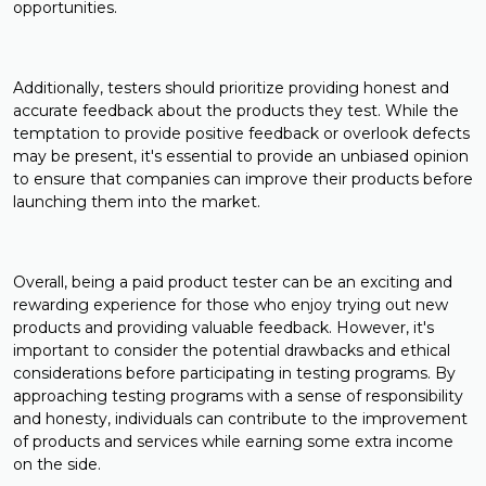
opportunities.
Additionally, testers should prioritize providing honest and
accurate feedback about the products they test. While the
temptation to provide positive feedback or overlook defects
may be present, it's essential to provide an unbiased opinion
to ensure that companies can improve their products before
launching them into the market.
Overall, being a paid product tester can be an exciting and
rewarding experience for those who enjoy trying out new
products and providing valuable feedback. However, it's
important to consider the potential drawbacks and ethical
considerations before participating in testing programs. By
approaching testing programs with a sense of responsibility
and honesty, individuals can contribute to the improvement
of products and services while earning some extra income
on the side.