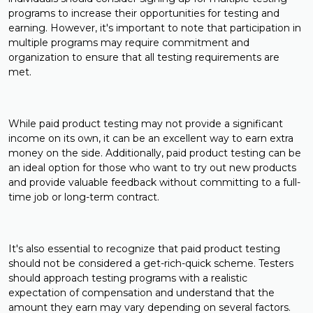
programs to increase their opportunities for testing and
earning. However, it's important to note that participation in
multiple programs may require commitment and
organization to ensure that all testing requirements are
met.
While paid product testing may not provide a significant
income on its own, it can be an excellent way to earn extra
money on the side. Additionally, paid product testing can be
an ideal option for those who want to try out new products
and provide valuable feedback without committing to a full-
time job or long-term contract.
It's also essential to recognize that paid product testing
should not be considered a get-rich-quick scheme. Testers
should approach testing programs with a realistic
expectation of compensation and understand that the
amount they earn may vary depending on several factors.