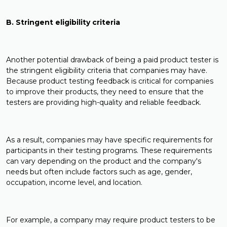
B. Stringent eligibility criteria
Another potential drawback of being a paid product tester is
the stringent eligibility criteria that companies may have.
Because product testing feedback is critical for companies
to improve their products, they need to ensure that the
testers are providing high-quality and reliable feedback.
As a result, companies may have specific requirements for
participants in their testing programs. These requirements
can vary depending on the product and the company's
needs but often include factors such as age, gender,
occupation, income level, and location.
For example, a company may require product testers to be