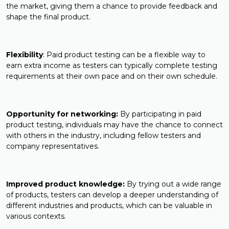
the market, giving them a chance to provide feedback and
shape the final product.
Flexibility
: Paid product testing can be a flexible way to
earn extra income as testers can typically complete testing
requirements at their own pace and on their own schedule.
Opportunity for networking:
By participating in paid
product testing, individuals may have the chance to connect
with others in the industry, including fellow testers and
company representatives.
Improved product knowledge:
By trying out a wide range
of products, testers can develop a deeper understanding of
different industries and products, which can be valuable in
various contexts.