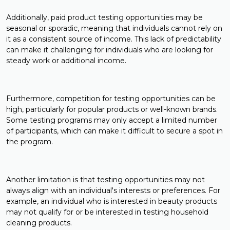
Additionally, paid product testing opportunities may be
seasonal or sporadic, meaning that individuals cannot rely on
it as a consistent source of income. This lack of predictability
can make it challenging for individuals who are looking for
steady work or additional income.
Furthermore, competition for testing opportunities can be
high, particularly for popular products or well-known brands.
Some testing programs may only accept a limited number
of participants, which can make it difficult to secure a spot in
the program.
Another limitation is that testing opportunities may not
always align with an individual's interests or preferences. For
example, an individual who is interested in beauty products
may not qualify for or be interested in testing household
cleaning products.