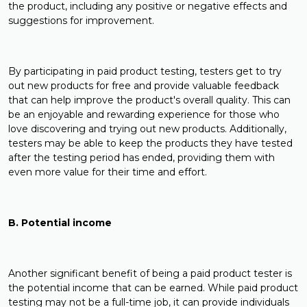
the product, including any positive or negative effects and
suggestions for improvement.
By participating in paid product testing, testers get to try
out new products for free and provide valuable feedback
that can help improve the product's overall quality. This can
be an enjoyable and rewarding experience for those who
love discovering and trying out new products. Additionally,
testers may be able to keep the products they have tested
after the testing period has ended, providing them with
even more value for their time and effort.
B. Potential income
Another significant benefit of being a paid product tester is
the potential income that can be earned. While paid product
testing may not be a full-time job, it can provide individuals