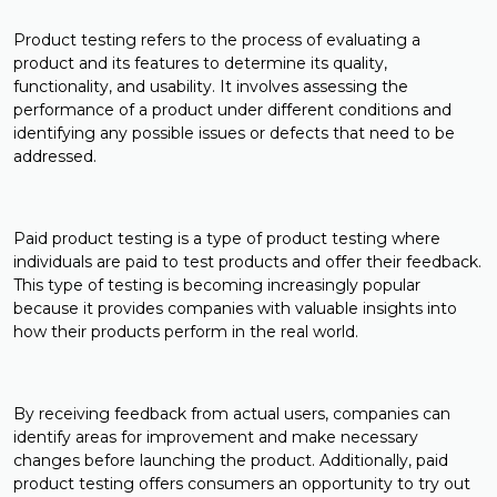
Product testing refers to the process of evaluating a
product and its features to determine its quality,
functionality, and usability. It involves assessing the
performance of a product under different conditions and
identifying any possible issues or defects that need to be
addressed.
Paid product testing is a type of product testing where
individuals are paid to test products and offer their feedback.
This type of testing is becoming increasingly popular
because it provides companies with valuable insights into
how their products perform in the real world.
By receiving feedback from actual users, companies can
identify areas for improvement and make necessary
changes before launching the product. Additionally, paid
product testing offers consumers an opportunity to try out