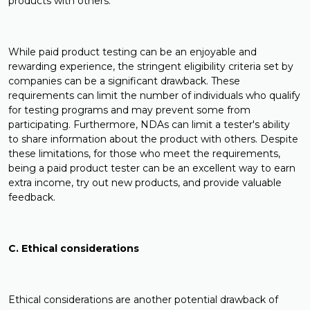
products with others.
While paid product testing can be an enjoyable and
rewarding experience, the stringent eligibility criteria set by
companies can be a significant drawback. These
requirements can limit the number of individuals who qualify
for testing programs and may prevent some from
participating. Furthermore, NDAs can limit a tester's ability
to share information about the product with others. Despite
these limitations, for those who meet the requirements,
being a paid product tester can be an excellent way to earn
extra income, try out new products, and provide valuable
feedback.
C. Ethical considerations
Ethical considerations are another potential drawback of