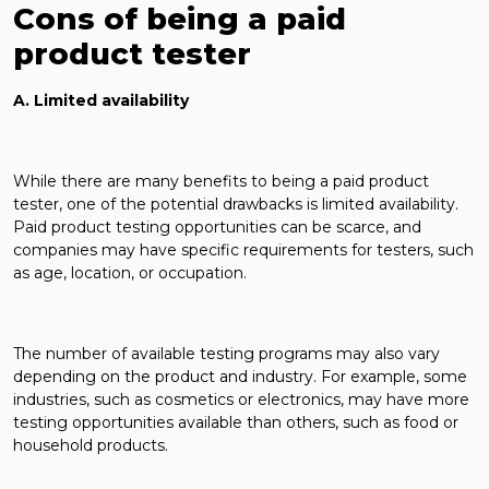
Cons of being a paid
product tester
A. Limited availability
While there are many benefits to being a paid product
tester, one of the potential drawbacks is limited availability.
Paid product testing opportunities can be scarce, and
companies may have specific requirements for testers, such
as age, location, or occupation.
The number of available testing programs may also vary
depending on the product and industry. For example, some
industries, such as cosmetics or electronics, may have more
testing opportunities available than others, such as food or
household products.