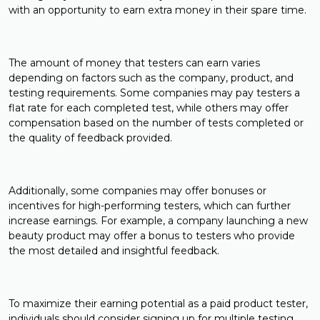
with an opportunity to earn extra money in their spare time.
The amount of money that testers can earn varies
depending on factors such as the company, product, and
testing requirements. Some companies may pay testers a
flat rate for each completed test, while others may offer
compensation based on the number of tests completed or
the quality of feedback provided.
Additionally, some companies may offer bonuses or
incentives for high-performing testers, which can further
increase earnings. For example, a company launching a new
beauty product may offer a bonus to testers who provide
the most detailed and insightful feedback.
To maximize their earning potential as a paid product tester,
individuals should consider signing up for multiple testing