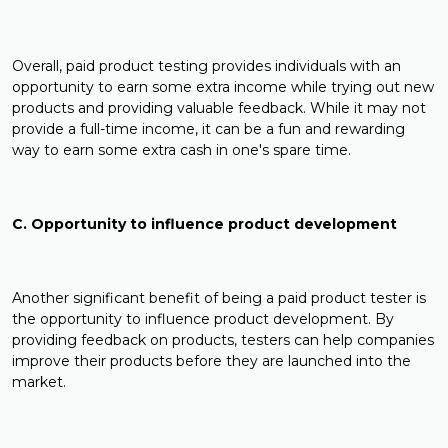
Overall, paid product testing provides individuals with an
opportunity to earn some extra income while trying out new
products and providing valuable feedback. While it may not
provide a full-time income, it can be a fun and rewarding
way to earn some extra cash in one's spare time.
C. Opportunity to influence product development
Another significant benefit of being a paid product tester is
the opportunity to influence product development. By
providing feedback on products, testers can help companies
improve their products before they are launched into the
market.