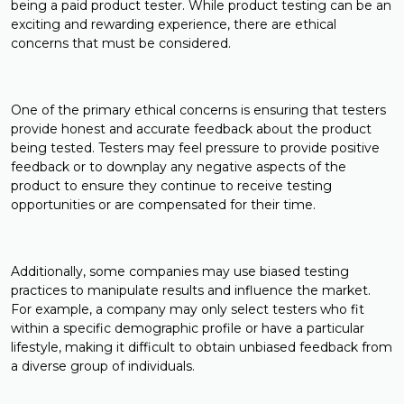
being a paid product tester. While product testing can be an
exciting and rewarding experience, there are ethical
concerns that must be considered.
One of the primary ethical concerns is ensuring that testers
provide honest and accurate feedback about the product
being tested. Testers may feel pressure to provide positive
feedback or to downplay any negative aspects of the
product to ensure they continue to receive testing
opportunities or are compensated for their time.
Additionally, some companies may use biased testing
practices to manipulate results and influence the market.
For example, a company may only select testers who fit
within a specific demographic profile or have a particular
lifestyle, making it difficult to obtain unbiased feedback from
a diverse group of individuals.