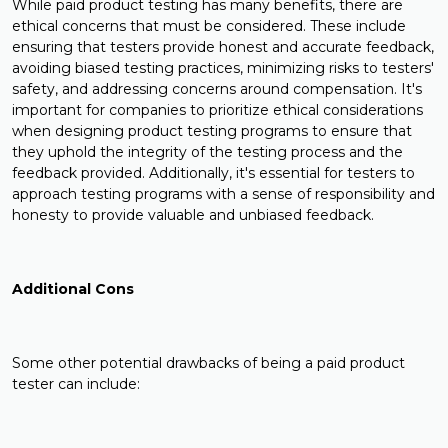
While paid product testing has many benefits, there are
ethical concerns that must be considered. These include
ensuring that testers provide honest and accurate feedback,
avoiding biased testing practices, minimizing risks to testers'
safety, and addressing concerns around compensation. It's
important for companies to prioritize ethical considerations
when designing product testing programs to ensure that
they uphold the integrity of the testing process and the
feedback provided. Additionally, it's essential for testers to
approach testing programs with a sense of responsibility and
honesty to provide valuable and unbiased feedback.
Additional Cons
Some other potential drawbacks of being a paid product
tester can include: