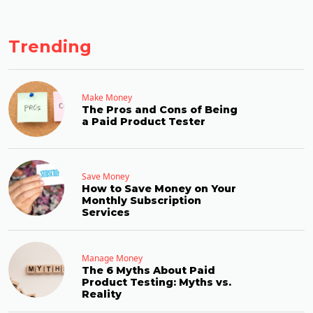
Trending
Make Money
The Pros and Cons of Being
a Paid Product Tester
Save Money
How to Save Money on Your
Monthly Subscription
Services
Manage Money
The 6 Myths About Paid
Product Testing: Myths vs.
Reality