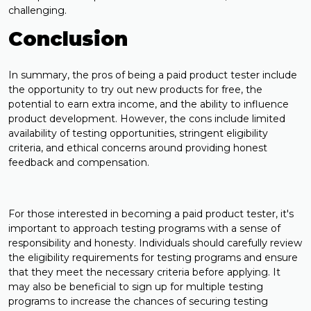
challenging.
Conclusion
In summary, the pros of being a paid product tester include
the opportunity to try out new products for free, the
potential to earn extra income, and the ability to influence
product development. However, the cons include limited
availability of testing opportunities, stringent eligibility
criteria, and ethical concerns around providing honest
feedback and compensation.
For those interested in becoming a paid product tester, it's
important to approach testing programs with a sense of
responsibility and honesty. Individuals should carefully review
the eligibility requirements for testing programs and ensure
that they meet the necessary criteria before applying. It
may also be beneficial to sign up for multiple testing
programs to increase the chances of securing testing