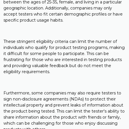
between the ages of 25-35, female, and living in a particular
geographic location. Additionally, companies may only
accept testers who fit certain demographic profiles or have
specific product usage habits.
These stringent eligibility criteria can limit the number of
individuals who qualify for product testing programs, making
it difficult for some people to participate. This can be
frustrating for those who are interested in testing products
and providing valuable feedback but do not meet the
eligibility requirements.
Furthermore, some companies may also require testers to
sign non-disclosure agreements (NDAs) to protect their
intellectual property and prevent leaks of information about
the product being tested. This can limit the tester's ability to
share information about the product with friends or family,
which can be challenging for those who enjoy discussing