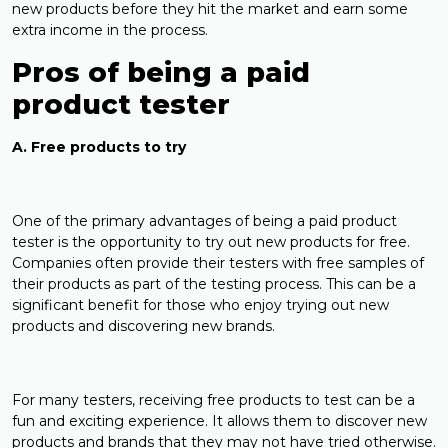
new products before they hit the market and earn some
extra income in the process.
Pros of being a paid
product tester
A. Free products to try
One of the primary advantages of being a paid product
tester is the opportunity to try out new products for free.
Companies often provide their testers with free samples of
their products as part of the testing process. This can be a
significant benefit for those who enjoy trying out new
products and discovering new brands.
For many testers, receiving free products to test can be a
fun and exciting experience. It allows them to discover new
products and brands that they may not have tried otherwise.