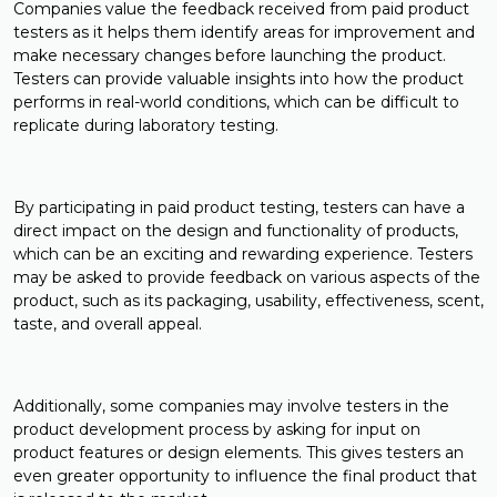
Companies value the feedback received from paid product
testers as it helps them identify areas for improvement and
make necessary changes before launching the product.
Testers can provide valuable insights into how the product
performs in real-world conditions, which can be difficult to
replicate during laboratory testing.
By participating in paid product testing, testers can have a
direct impact on the design and functionality of products,
which can be an exciting and rewarding experience. Testers
may be asked to provide feedback on various aspects of the
product, such as its packaging, usability, effectiveness, scent,
taste, and overall appeal.
Additionally, some companies may involve testers in the
product development process by asking for input on
product features or design elements. This gives testers an
even greater opportunity to influence the final product that