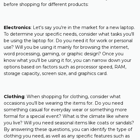
before shopping for different products:
Electronics
: Let's say you're in the market for a new laptop.
To determine your specific needs, consider what tasks you'll
be using the laptop for. Do you need it for work or personal
use? Will you be using it mainly for browsing the internet,
word processing, gaming, or graphic design? Once you
know what you'll be using it for, you can narrow down your
options based on factors such as processor speed, RAM,
storage capacity, screen size, and graphics card.
Clothing
: When shopping for clothing, consider what
occasions you'll be wearing the items for. Do you need
something casual for everyday wear or something more
formal for a special event? What is the climate like where
you live? Will you need seasonal items like coats or sandals?
By answering these questions, you can identify the type of
clothing you need, as well as any specific features such as