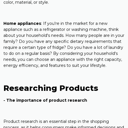
color, material, or style.
Home
appliances
: If you're in the market for a new
appliance such as a refrigerator or washing machine, think
about your household's needs. How many people are in your
family? Do you have any specific dietary requirements that
require a certain type of fridge? Do you have a lot of laundry
to do on a regular basis? By considering your household's
needs, you can choose an appliance with the right capacity,
energy efficiency, and features to suit your lifestyle.
Researching Products
- The importance of product research
Product research is an essential step in the shopping
process, as it helps consumers make informed decisions and