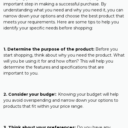
important step in making a successful purchase. By
understanding what you need and why you need it, you can
narrow down your options and choose the best product that
meets your requirements. Here are some tips to help you
identify your specific needs before shopping:
1. Determine the purpose of the product:
Before you
start shopping, think about why you need the product. What
will you be using it for and how often? This will help you
determine the features and specifications that are
important to you.
2. Consider your budge
t: Knowing your budget will help
you avoid overspending and narrow down your options to
products that fit within your price range.
3. Think about your preferences:
Do you have any