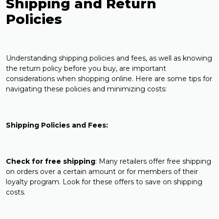
Shipping and Return
Policies
Understanding shipping policies and fees, as well as knowing
the return policy before you buy, are important
considerations when shopping online. Here are some tips for
navigating these policies and minimizing costs:
Shipping Policies and Fees:
Check for free shipping
: Many retailers offer free shipping
on orders over a certain amount or for members of their
loyalty program. Look for these offers to save on shipping
costs.