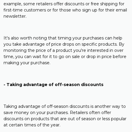
example, some retailers offer discounts or free shipping for
first-time customers or for those who sign up for their email
newsletter.
It's also worth noting that timing your purchases can help
you take advantage of price drops on specific products. By
monitoring the price of a product you're interested in over
time, you can wait for it to go on sale or drop in price before
making your purchase.
- Taking advantage of off-season discounts
Taking advantage of off-season discounts is another way to
save money on your purchases. Retailers often offer
discounts on products that are out of season or less popular
at certain times of the year.