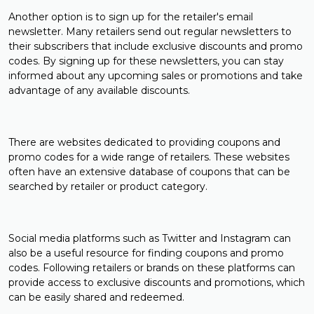
Another option is to sign up for the retailer's email
newsletter. Many retailers send out regular newsletters to
their subscribers that include exclusive discounts and promo
codes. By signing up for these newsletters, you can stay
informed about any upcoming sales or promotions and take
advantage of any available discounts.
There are websites dedicated to providing coupons and
promo codes for a wide range of retailers. These websites
often have an extensive database of coupons that can be
searched by retailer or product category.
Social media platforms such as Twitter and Instagram can
also be a useful resource for finding coupons and promo
codes. Following retailers or brands on these platforms can
provide access to exclusive discounts and promotions, which
can be easily shared and redeemed.