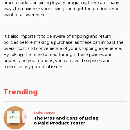
promo codes, or joining loyalty programs, there are many
ways to maximize your savings and get the products you
want at a lower price.
It's also important to be aware of shipping and return
policies before making a purchase, as these can impact the
overall cost and convenience of your shopping experience.
By taking the time to read through these policies and
understand your options, you can avoid surprises and
minimize any potential issues.
Trending
Make Money
The Pros and Cons of Being
a Paid Product Tester