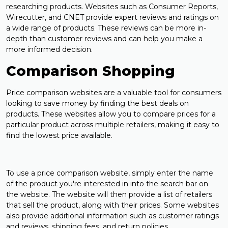
researching products. Websites such as Consumer Reports,
Wirecutter, and CNET provide expert reviews and ratings on
a wide range of products. These reviews can be more in-
depth than customer reviews and can help you make a
more informed decision.
Comparison Shopping
Price comparison websites are a valuable tool for consumers
looking to save money by finding the best deals on
products. These websites allow you to compare prices for a
particular product across multiple retailers, making it easy to
find the lowest price available.
To use a price comparison website, simply enter the name
of the product you're interested in into the search bar on
the website. The website will then provide a list of retailers
that sell the product, along with their prices. Some websites
also provide additional information such as customer ratings
and reviews, shipping fees, and return policies.