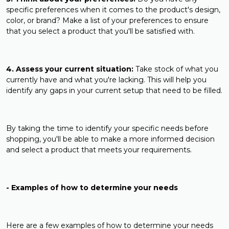
specific preferences when it comes to the product's design,
color, or brand? Make a list of your preferences to ensure
that you select a product that you'll be satisfied with.
4. Assess your current situation:
Take stock of what you
currently have and what you're lacking. This will help you
identify any gaps in your current setup that need to be filled.
By taking the time to identify your specific needs before
shopping, you'll be able to make a more informed decision
and select a product that meets your requirements.
- Examples of how to determine your needs
Here are a few examples of how to determine your needs