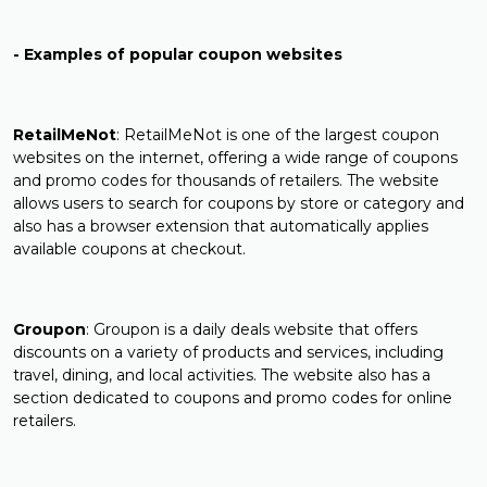
- Examples of popular coupon websites
RetailMeNot
: RetailMeNot is one of the largest coupon
websites on the internet, offering a wide range of coupons
and promo codes for thousands of retailers. The website
allows users to search for coupons by store or category and
also has a browser extension that automatically applies
available coupons at checkout.
Groupon
: Groupon is a daily deals website that offers
discounts on a variety of products and services, including
travel, dining, and local activities. The website also has a
section dedicated to coupons and promo codes for online
retailers.