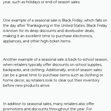
year, such as holidays or end-of-season sales.
One example of a seasonal sale is Black Friday, which falls on
the day after Thanksgiving in the United States. Black Friday
is known for its deep discounts and doorbuster deals,
making it an excellent time to purchase electronics,
appliances, and other high-ticket items.
Another example of a seasonal sale is back-to-school season,
when retailers typically offer discounts on school supplies,
backpacks, and clothing. Additionally, end-of-season sales
can be a great time to purchase items such as clothing or
home decor, as retailers look to clear out their inventory
before new products arrive.
In addition to seasonal sales, many retailers also offer
promotions and discounts throughout the year. For