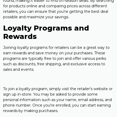
round, making it easier to find off-season deals. By searching
for products online and comparing prices across different
retailers, you can ensure that you're getting the best deal
possible and maximize your savings.
Loyalty Programs and
Rewards
Joining loyalty programs for retailers can be a great way to
earn rewards and save money on your purchases. These
programs are typically free to join and offer various perks
such as discounts, free shipping, and exclusive access to
sales and events.
To join a loyalty program, simply visit the retailer's website or
sign up in-store. You may be asked to provide some
personal information such as your name, email address, and
phone number. Once you're enrolled, you can start earning
rewards by making purchases.