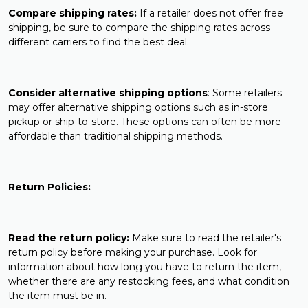
Compare shipping rates:
If a retailer does not offer free
shipping, be sure to compare the shipping rates across
different carriers to find the best deal.
Consider alternative shipping options
: Some retailers
may offer alternative shipping options such as in-store
pickup or ship-to-store. These options can often be more
affordable than traditional shipping methods.
Return Policies:
Read the return policy:
Make sure to read the retailer's
return policy before making your purchase. Look for
information about how long you have to return the item,
whether there are any restocking fees, and what condition
the item must be in.