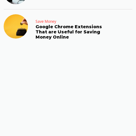
Save Money
Google Chrome Extensions
That are Useful for Saving
Money Online