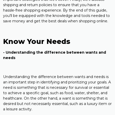
shipping and return policies to ensure that you have a
hassle-free shopping experience. By the end of this guide,
you'll be equipped with the knowledge and tools needed to
save money and get the best deals when shopping online.
Know Your Needs
- Understanding the difference between wants and
needs
Understanding the difference between wants and needs is
an important step in identifying and prioritizing your goals. A
need is something that is necessary for survival or essential
to achieve a specific goal, such as food, water, shelter, and
healthcare. On the other hand, a want is something that is
desired but not necessarily essential, such as a luxury item or
a leisure activity.