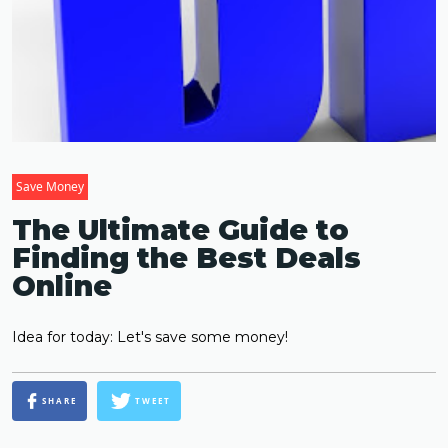
Save Money
The Ultimate Guide to
Finding the Best Deals
Online
Idea for today: Let's save some money!
SHARE
TWEET