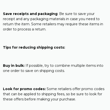
Save receipts and packaging
: Be sure to save your
receipt and any packaging materials in case you need to
return the item. Some retailers may require these items in
order to process a return.
Tips for reducing shipping costs:
Buy in bulk:
If possible, try to combine multiple items into
one order to save on shipping costs.
Look for promo codes:
Some retailers offer promo codes
that can be applied to shipping fees, so be sure to look for
these offers before making your purchase.