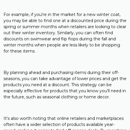
For example, if you're in the market for a new winter coat,
you may be able to find one at a discounted price during the
spring or summer months when retailers are looking to clear
out their winter inventory. Similarly, you can often find
discounts on swimwear and flip flops during the fall and
winter months when people are less likely to be shopping
for these items.
By planning ahead and purchasing items during their off-
seasons, you can take advantage of lower prices and get the
products you need at a discount. This strategy can be
especially effective for products that you know you'll need in
the future, such as seasonal clothing or home decor.
It's also worth noting that online retailers and marketplaces
often have a wider selection of products available year-