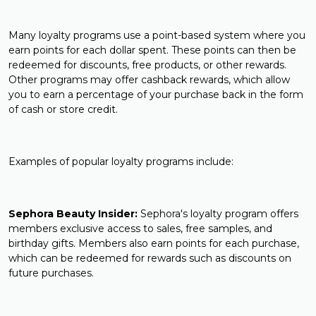
Many loyalty programs use a point-based system where you
earn points for each dollar spent. These points can then be
redeemed for discounts, free products, or other rewards.
Other programs may offer cashback rewards, which allow
you to earn a percentage of your purchase back in the form
of cash or store credit.
Examples of popular loyalty programs include:
Sephora Beauty Insider:
Sephora's loyalty program offers
members exclusive access to sales, free samples, and
birthday gifts. Members also earn points for each purchase,
which can be redeemed for rewards such as discounts on
future purchases.