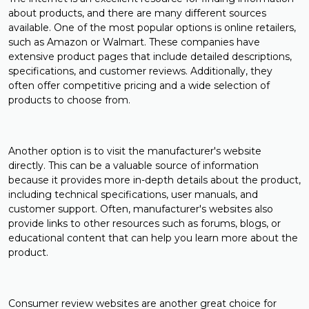
about products, and there are many different sources
available. One of the most popular options is online retailers,
such as Amazon or Walmart. These companies have
extensive product pages that include detailed descriptions,
specifications, and customer reviews. Additionally, they
often offer competitive pricing and a wide selection of
products to choose from.
Another option is to visit the manufacturer's website
directly. This can be a valuable source of information
because it provides more in-depth details about the product,
including technical specifications, user manuals, and
customer support. Often, manufacturer's websites also
provide links to other resources such as forums, blogs, or
educational content that can help you learn more about the
product.
Consumer review websites are another great choice for