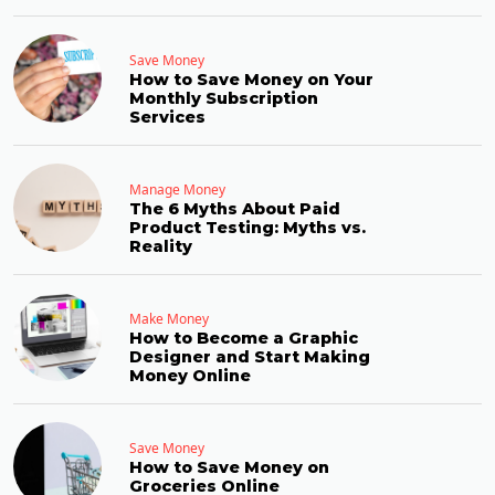
Save Money
How to Save Money on Your
Monthly Subscription
Services
Manage Money
The 6 Myths About Paid
Product Testing: Myths vs.
Reality
Make Money
How to Become a Graphic
Designer and Start Making
Money Online
Save Money
How to Save Money on
Groceries Online