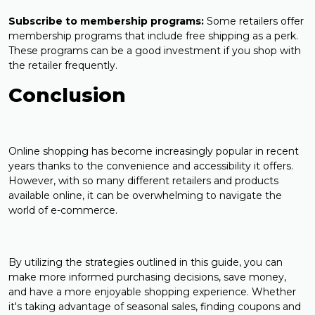
Subscribe to membership programs:
Some retailers offer
membership programs that include free shipping as a perk.
These programs can be a good investment if you shop with
the retailer frequently.
Conclusion
Online shopping has become increasingly popular in recent
years thanks to the convenience and accessibility it offers.
However, with so many different retailers and products
available online, it can be overwhelming to navigate the
world of e-commerce.
By utilizing the strategies outlined in this guide, you can
make more informed purchasing decisions, save money,
and have a more enjoyable shopping experience. Whether
it's taking advantage of seasonal sales, finding coupons and