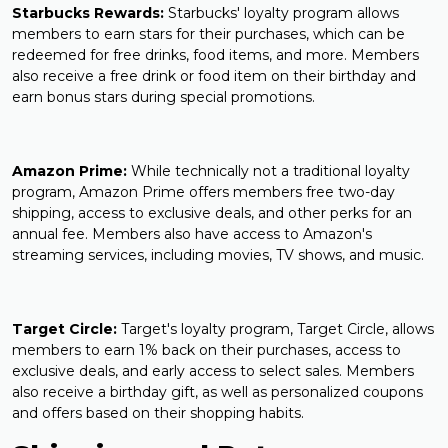
Starbucks Rewards:
Starbucks' loyalty program allows
members to earn stars for their purchases, which can be
redeemed for free drinks, food items, and more. Members
also receive a free drink or food item on their birthday and
earn bonus stars during special promotions.
Amazon Prime:
While technically not a traditional loyalty
program, Amazon Prime offers members free two-day
shipping, access to exclusive deals, and other perks for an
annual fee. Members also have access to Amazon's
streaming services, including movies, TV shows, and music.
Target Circle:
Target's loyalty program, Target Circle, allows
members to earn 1% back on their purchases, access to
exclusive deals, and early access to select sales. Members
also receive a birthday gift, as well as personalized coupons
and offers based on their shopping habits.