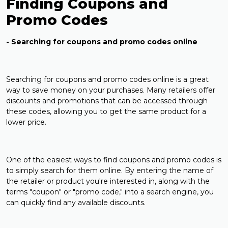
Finding Coupons and
Promo Codes
- Searching for coupons and promo codes online
Searching for coupons and promo codes online is a great
way to save money on your purchases. Many retailers offer
discounts and promotions that can be accessed through
these codes, allowing you to get the same product for a
lower price.
One of the easiest ways to find coupons and promo codes is
to simply search for them online. By entering the name of
the retailer or product you're interested in, along with the
terms "coupon" or "promo code," into a search engine, you
can quickly find any available discounts.