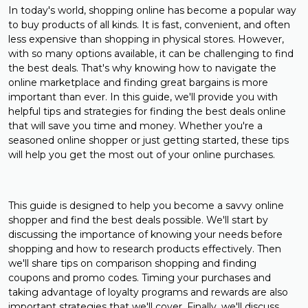
In today's world, shopping online has become a popular way
to buy products of all kinds. It is fast, convenient, and often
less expensive than shopping in physical stores. However,
with so many options available, it can be challenging to find
the best deals. That's why knowing how to navigate the
online marketplace and finding great bargains is more
important than ever. In this guide, we'll provide you with
helpful tips and strategies for finding the best deals online
that will save you time and money. Whether you're a
seasoned online shopper or just getting started, these tips
will help you get the most out of your online purchases.
This guide is designed to help you become a savvy online
shopper and find the best deals possible. We'll start by
discussing the importance of knowing your needs before
shopping and how to research products effectively. Then
we'll share tips on comparison shopping and finding
coupons and promo codes. Timing your purchases and
taking advantage of loyalty programs and rewards are also
important strategies that we'll cover. Finally, we'll discuss