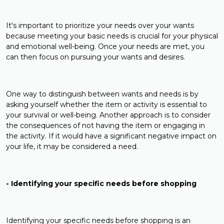
It's important to prioritize your needs over your wants
because meeting your basic needs is crucial for your physical
and emotional well-being. Once your needs are met, you
can then focus on pursuing your wants and desires.
One way to distinguish between wants and needs is by
asking yourself whether the item or activity is essential to
your survival or well-being. Another approach is to consider
the consequences of not having the item or engaging in
the activity. If it would have a significant negative impact on
your life, it may be considered a need.
- Identifying your specific needs before shopping
Identifying your specific needs before shopping is an