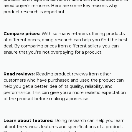
avoid buyer's remorse. Here are some key reasons why
product research is important:
Compare prices:
With so many retailers offering products
at different prices, doing research can help you find the best
deal. By comparing prices from different sellers, you can
ensure that you're not overpaying for a product.
Read reviews:
Reading product reviews from other
customers who have purchased and used the product can
help you get a better idea of its quality, reliability, and
performance. This can give you a more realistic expectation
of the product before making a purchase.
Learn about features:
Doing research can help you learn
about the various features and specifications of a product.