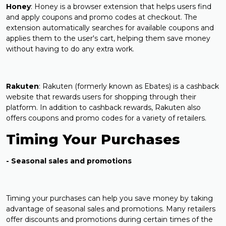
Honey
: Honey is a browser extension that helps users find
and apply coupons and promo codes at checkout. The
extension automatically searches for available coupons and
applies them to the user's cart, helping them save money
without having to do any extra work.
Rakuten
: Rakuten (formerly known as Ebates) is a cashback
website that rewards users for shopping through their
platform. In addition to cashback rewards, Rakuten also
offers coupons and promo codes for a variety of retailers.
Timing Your Purchases
- Seasonal sales and promotions
Timing your purchases can help you save money by taking
advantage of seasonal sales and promotions. Many retailers
offer discounts and promotions during certain times of the