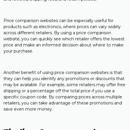
Price comparison websites can be especially useful for
products such as electronics, where prices can vary widely
across different retailers. By using a price comparison
website, you can quickly see which retailer offers the lowest
price and make an informed decision about where to make
your purchase.
Another benefit of using price comparison websites is that
they can help you identify any promotions or discounts that
may be available. For example, some retailers may offer free
shipping or a percentage off the total price if you use a
specific coupon code. By comparing prices across multiple
retailers, you can take advantage of these promotions and
save even more money.