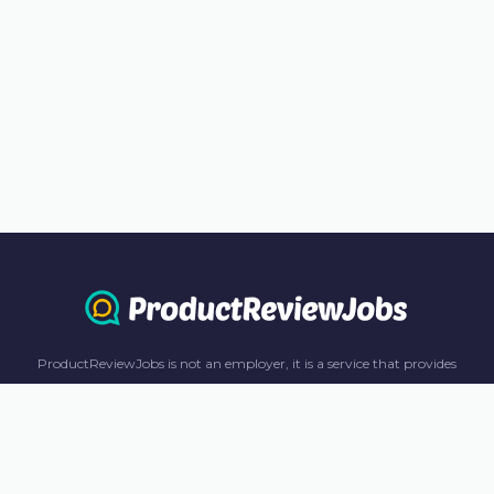
ProductReviewJobs is not an employer, it is a service that provides
information only. All content including job recommendations, research
panel recommendations, and income-earning opportunities are for
informational purposes only. ProductReviewJobs receives affiliate
commission from this content and advertisements. For more