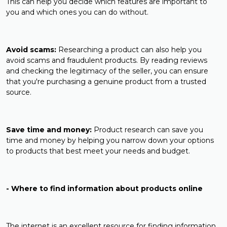
This can help you decide which features are important to
you and which ones you can do without.
Avoid scams:
Researching a product can also help you
avoid scams and fraudulent products. By reading reviews
and checking the legitimacy of the seller, you can ensure
that you're purchasing a genuine product from a trusted
source.
Save time and money:
Product research can save you
time and money by helping you narrow down your options
to products that best meet your needs and budget.
- Where to find information about products online
The internet is an excellent resource for finding information