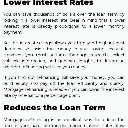
Lower Interest Rates
You can save thousands of dollars over the loan term by
locking in a lower interest rate. Bear in mind that a lower
interest rate is directly proportional to a lower monthly
payment.
So, this interest savings allows you to pay off high-interest
debts or set aside the money in your saving account.
However, you must perform thorough research, collect
valuable information, and generate insights to determine
whether refinancing will save you money.
If you find out refinancing will save you money, you can
build equity and pay off the loan efficiently and quickly.
Mortgage refinancing is reliable if you can lower the interest
rate by one-half of a percentage point.
Reduces the Loan Term
Mortgage refinancing is an excellent way to reduce the
term of your loan. For example, reduced interest rates allow