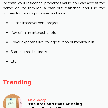
increase your residential property’s value. You can access the
home equity through a cash-out refinance and use the
money for various purposes, including:
Home improvement projects
Pay off high-interest debts
Cover expenses like college tuition or medical bills
Start a small business
Etc.
Trending
Make Money
The Pros and Cons of Being