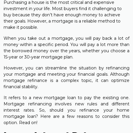
Purchasing a house is the most critical and expensive
investment in your life. Most buyers find it challenging to
buy because they don’t have enough money to achieve
their goals. However, a mortgage is a reliable method to
make it possible.
When you take out a mortgage, you will pay back a lot of
money within a specific period. You will pay a lot more than
the borrowed money over the years, whether you choose a
15-year or 30-year mortgage plan.
However, you can streamline the situation by refinancing
your mortgage and meeting your financial goals. Although
mortgage refinance is a complex topic, it can optimize
financial stability.
It refers to a new mortgage loan to pay the existing one.
Mortgage refinancing involves new rules and different
interest rates. So, should you refinance your home
mortgage loan? Here are a few reasons to consider this
option. Read on!