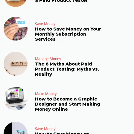
a Paid Product Tester
Save Money
How to Save Money on Your
Monthly Subscription
Services
Manage Money
The 6 Myths About Paid
Product Testing: Myths vs.
Reality
Make Money
How to Become a Graphic
Designer and Start Making
Money Online
Save Money