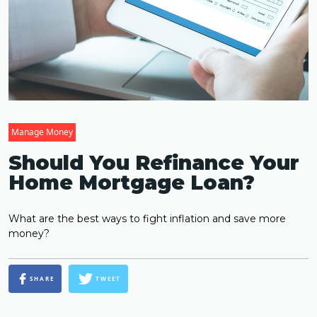
Manage Money
Should You Refinance Your
Home Mortgage Loan?
What are the best ways to fight inflation and save more
money?
SHARE
TWEET