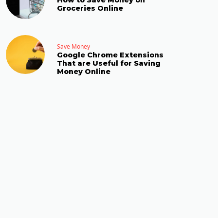
How to Save Money on
Groceries Online
Save Money
Google Chrome Extensions
That are Useful for Saving
Money Online