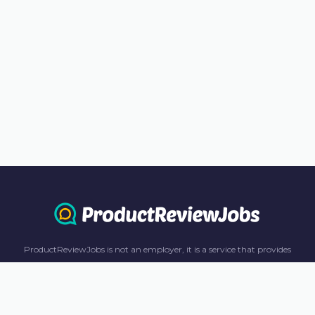
ProductReviewJobs is not an employer, it is a service that provides
information only. All content including job recommendations, research
panel recommendations, and income-earning opportunities are for
informational purposes only. ProductReviewJobs receives affiliate