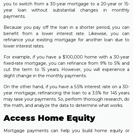
you to switch from a 30-year mortgage to a 20-year or 15-
year loan without substantial changes in monthly
payments.
Because you pay off the loan in a shorter period, you can
benefit from a lower interest rate. Likewise, you can
refinance your existing mortgage for another loan due to
lower interest rates.
For example, if you have a $100,000 home with a 30-year
fixed-rate mortgage, you can refinance from 9% to 5% and
cut the term to 15 years. However, you will experience a
slight change in the monthly payments.
On the other hand, if you have a 5.5% interest rate on a 30-
year mortgage, refinancing the loan to a 3.5% for 145 years
may raise your payments. So, perform thorough research, do
the math, and analyze the data to determine what works.
Access Home Equity
Mortgage payments can help you build home equity or