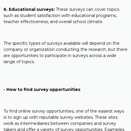
6. Educational surveys:
These surveys can cover topics
such as student satisfaction with educational programs,
teacher effectiveness, and overall school climate.
The specific types of surveys available will depend on the
company or organization conducting the research, but there
are opportunities to participate in surveys across a wide
range of topics.
- How to find survey opportunities
To find online survey opportunities, one of the easiest ways
is to sign up with reputable survey websites. These sites
work as intermediaries between companies and survey
takers and offer a variety of survey opportunities. Examples