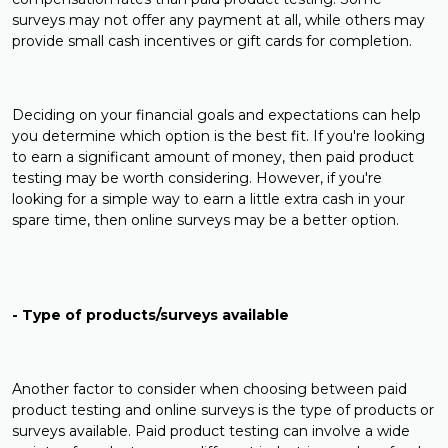
surveys may not offer any payment at all, while others may
provide small cash incentives or gift cards for completion.
Deciding on your financial goals and expectations can help
you determine which option is the best fit. If you're looking
to earn a significant amount of money, then paid product
testing may be worth considering. However, if you're
looking for a simple way to earn a little extra cash in your
spare time, then online surveys may be a better option.
- Type of products/surveys available
Another factor to consider when choosing between paid
product testing and online surveys is the type of products or
surveys available. Paid product testing can involve a wide