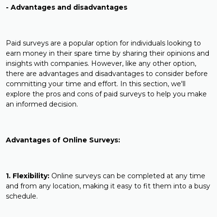
- Advantages and disadvantages
Paid surveys are a popular option for individuals looking to
earn money in their spare time by sharing their opinions and
insights with companies. However, like any other option,
there are advantages and disadvantages to consider before
committing your time and effort. In this section, we'll
explore the pros and cons of paid surveys to help you make
an informed decision.
Advantages of Online Surveys:
1. Flexibility:
Online surveys can be completed at any time
and from any location, making it easy to fit them into a busy
schedule.