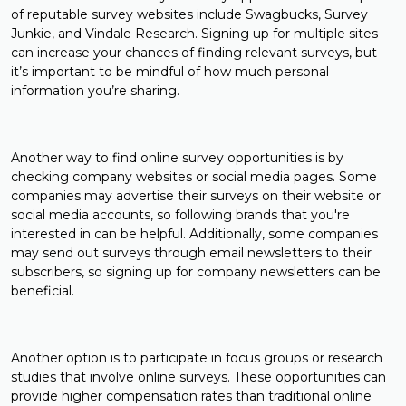
of reputable survey websites include Swagbucks, Survey
Junkie, and Vindale Research. Signing up for multiple sites
can increase your chances of finding relevant surveys, but
it’s important to be mindful of how much personal
information you’re sharing.
Another way to find online survey opportunities is by
checking company websites or social media pages. Some
companies may advertise their surveys on their website or
social media accounts, so following brands that you're
interested in can be helpful. Additionally, some companies
may send out surveys through email newsletters to their
subscribers, so signing up for company newsletters can be
beneficial.
Another option is to participate in focus groups or research
studies that involve online surveys. These opportunities can
provide higher compensation rates than traditional online