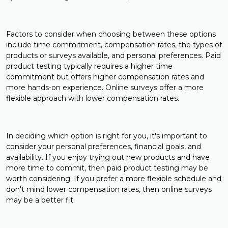
Factors to consider when choosing between these options
include time commitment, compensation rates, the types of
products or surveys available, and personal preferences. Paid
product testing typically requires a higher time
commitment but offers higher compensation rates and
more hands-on experience. Online surveys offer a more
flexible approach with lower compensation rates.
In deciding which option is right for you, it's important to
consider your personal preferences, financial goals, and
availability. If you enjoy trying out new products and have
more time to commit, then paid product testing may be
worth considering. If you prefer a more flexible schedule and
don't mind lower compensation rates, then online surveys
may be a better fit.