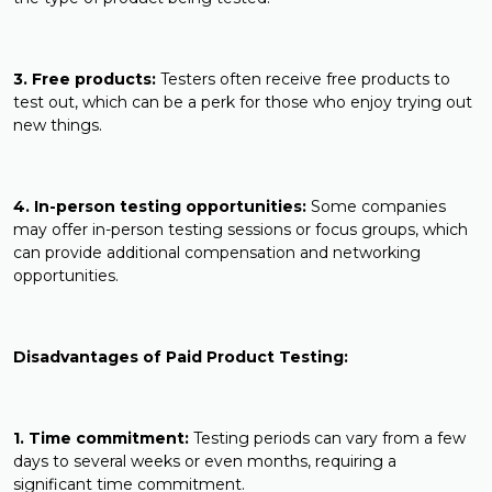
3. Free products:
Testers often receive free products to
test out, which can be a perk for those who enjoy trying out
new things.
4. In-person testing opportunities:
Some companies
may offer in-person testing sessions or focus groups, which
can provide additional compensation and networking
opportunities.
Disadvantages of Paid Product Testing:
1. Time commitment:
Testing periods can vary from a few
days to several weeks or even months, requiring a
significant time commitment.