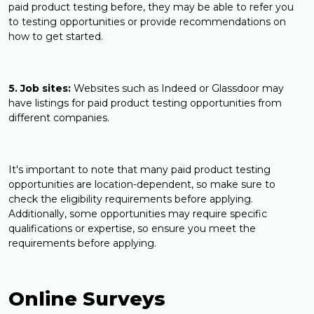
paid product testing before, they may be able to refer you
to testing opportunities or provide recommendations on
how to get started.
5. Job sites:
Websites such as Indeed or Glassdoor may
have listings for paid product testing opportunities from
different companies.
It's important to note that many paid product testing
opportunities are location-dependent, so make sure to
check the eligibility requirements before applying.
Additionally, some opportunities may require specific
qualifications or expertise, so ensure you meet the
requirements before applying.
Online Surveys