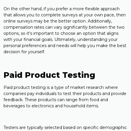
On the other hand, if you prefer a more flexible approach
that allows you to complete surveys at your own pace, then
online surveys may be the better option. Additionally,
compensation rates can vary significantly between the two
options, so it's important to choose an option that aligns
with your financial goals. Ultimately, understanding your
personal preferences and needs will help you make the best
decision for yourself.
Paid Product Testing
Paid product testing is a type of market research where
companies pay individuals to test their products and provide
feedback. These products can range from food and
beverages to electronics and household items.
Testers are typically selected based on specific demographic