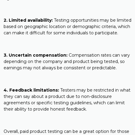
2. Limited availability:
Testing opportunities may be limited
based on geographic location or demographic criteria, which
can make it difficult for some individuals to participate.
3. Uncertain compensation:
Compensation rates can vary
depending on the company and product being tested, so
earnings may not always be consistent or predictable.
4. Feedback limitations:
Testers may be restricted in what
they can say about a product due to non-disclosure
agreements or specific testing guidelines, which can limit
their ability to provide honest feedback.
Overall, paid product testing can be a great option for those