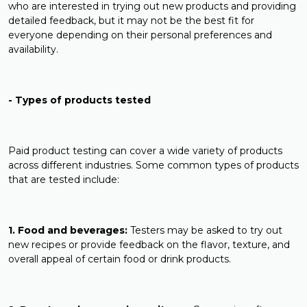
who are interested in trying out new products and providing
detailed feedback, but it may not be the best fit for
everyone depending on their personal preferences and
availability.
- Types of products tested
Paid product testing can cover a wide variety of products
across different industries. Some common types of products
that are tested include:
1. Food and beverages:
Testers may be asked to try out
new recipes or provide feedback on the flavor, texture, and
overall appeal of certain food or drink products.