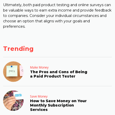
Ultimately, both paid product testing and online surveys can
be valuable ways to earn extra income and provide feedback
to companies. Consider your individual circumstances and
choose an option that aligns with your goals and
preferences.
Trending
Make Money
The Pros and Cons of Being
a Paid Product Tester
Save Money
How to Save Money on Your
Monthly Subscription
Services