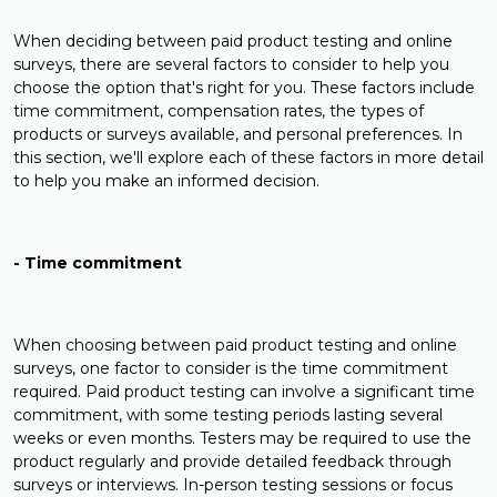
When deciding between paid product testing and online
surveys, there are several factors to consider to help you
choose the option that's right for you. These factors include
time commitment, compensation rates, the types of
products or surveys available, and personal preferences. In
this section, we'll explore each of these factors in more detail
to help you make an informed decision.
- Time commitment
When choosing between paid product testing and online
surveys, one factor to consider is the time commitment
required. Paid product testing can involve a significant time
commitment, with some testing periods lasting several
weeks or even months. Testers may be required to use the
product regularly and provide detailed feedback through
surveys or interviews. In-person testing sessions or focus