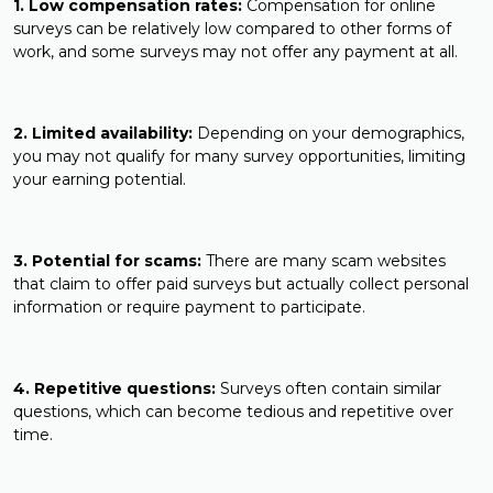
1. Low compensation rates:
Compensation for online
surveys can be relatively low compared to other forms of
work, and some surveys may not offer any payment at all.
2. Limited availability:
Depending on your demographics,
you may not qualify for many survey opportunities, limiting
your earning potential.
3. Potential for scams:
There are many scam websites
that claim to offer paid surveys but actually collect personal
information or require payment to participate.
4. Repetitive questions:
Surveys often contain similar
questions, which can become tedious and repetitive over
time.