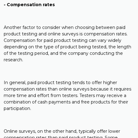
- Compensation rates
Another factor to consider when choosing between paid
product testing and online surveys is compensation rates.
Compensation for paid product testing can vary widely
depending on the type of product being tested, the length
of the testing period, and the company conducting the
research.
In general, paid product testing tends to offer higher
compensation rates than online surveys because it requires
more time and effort from testers. Testers may receive a
combination of cash payments and free products for their
participation.
Online surveys, on the other hand, typically offer lower
compensation rates than paid product testing. Some