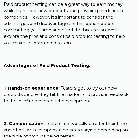
Paid product testing can be a great way to earn money
while trying out new products and providing feedback to
companies. However, it's important to consider the
advantages and disadvantages of this option before
committing your time and effort. In this section, we'll
explore the pros and cons of paid product testing to help
you make an informed decision.
Advantages of Paid Product Testing:
1. Hands-on experience:
Testers get to try out new
products before they hit the market and provide feedback
that can influence product development.
2. Compensation:
Testers are typically paid for their time
and effort, with compensation rates varying depending on
the type of product being tested.