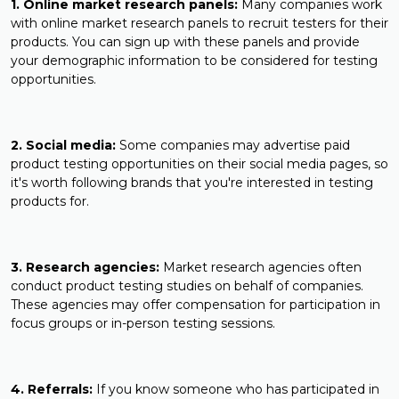
1. Online market research panels:
Many companies work
with online market research panels to recruit testers for their
products. You can sign up with these panels and provide
your demographic information to be considered for testing
opportunities.
2. Social media:
Some companies may advertise paid
product testing opportunities on their social media pages, so
it's worth following brands that you're interested in testing
products for.
3. Research agencies:
Market research agencies often
conduct product testing studies on behalf of companies.
These agencies may offer compensation for participation in
focus groups or in-person testing sessions.
4. Referrals:
If you know someone who has participated in