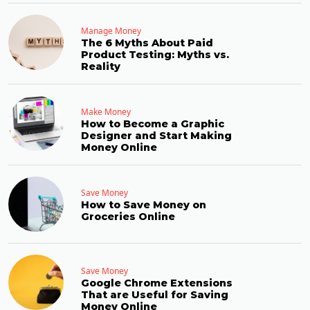
Manage Money
The 6 Myths About Paid
Product Testing: Myths vs.
Reality
Make Money
How to Become a Graphic
Designer and Start Making
Money Online
Save Money
How to Save Money on
Groceries Online
Save Money
Google Chrome Extensions
That are Useful for Saving
Money Online