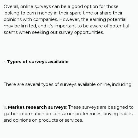
Overall, online surveys can be a good option for those
looking to earn money in their spare time or share their
opinions with companies. However, the earning potential
may be limited, and it's important to be aware of potential
scams when seeking out survey opportunities.
- Types of surveys available
There are several types of surveys available online, including:
1. Market research surveys
: These surveys are designed to
gather information on consumer preferences, buying habits,
and opinions on products or services.