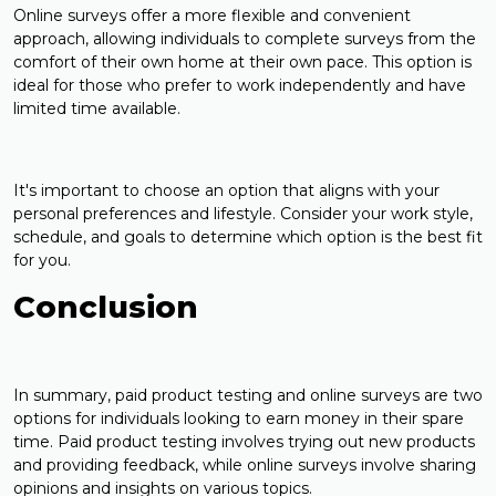
Online surveys offer a more flexible and convenient
approach, allowing individuals to complete surveys from the
comfort of their own home at their own pace. This option is
ideal for those who prefer to work independently and have
limited time available.
It's important to choose an option that aligns with your
personal preferences and lifestyle. Consider your work style,
schedule, and goals to determine which option is the best fit
for you.
Conclusion
In summary, paid product testing and online surveys are two
options for individuals looking to earn money in their spare
time. Paid product testing involves trying out new products
and providing feedback, while online surveys involve sharing
opinions and insights on various topics.