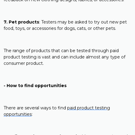
7. Pet products
: Testers may be asked to try out new pet
food, toys, or accessories for dogs, cats, or other pets.
The range of products that can be tested through paid
product testing is vast and can include almost any type of
consumer product.
- How to find opportunities
There are several ways to find
paid product testing
opportunities
: