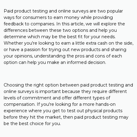
Paid product testing and online surveys are two popular
ways for consumers to earn money while providing
feedback to companies. In this article, we will explore the
differences between these two options and help you
determine which may be the best fit for your needs.
Whether you're looking to earn a little extra cash on the side,
or have a passion for trying out new products and sharing
your opinions, understanding the pros and cons of each
option can help you make an informed decision.
Choosing the right option between paid product testing and
online surveys is important because they require different
levels of commitment and offer different types of
compensation. If you're looking for a more hands-on
experience where you get to test out physical products
before they hit the market, then paid product testing may
be the best choice for you.