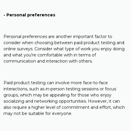
- Personal preferences
Personal preferences are another important factor to
consider when choosing between paid product testing and
online surveys. Consider what type of work you enjoy doing
and what you're comfortable with in terms of
communication and interaction with others.
Paid product testing can involve more face-to-face
interactions, such as in-person testing sessions or focus
groups, which may be appealing for those who enjoy
socializing and networking opportunities. However, it can
also require a higher level of commitment and effort, which
may not be suitable for everyone.