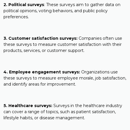
2. Political surveys
: These surveys aim to gather data on
political opinions, voting behaviors, and public policy
preferences.
3. Customer satisfaction surveys:
Companies often use
these surveys to measure customer satisfaction with their
products, services, or customer support.
4. Employee engagement surveys:
Organizations use
these surveys to measure employee morale, job satisfaction,
and identify areas for improvement.
5. Healthcare surveys:
Surveys in the healthcare industry
can cover a range of topics, such as patient satisfaction,
lifestyle habits, or disease management.