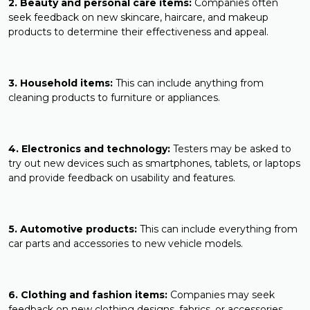
2. Beauty and personal care items:
Companies often
seek feedback on new skincare, haircare, and makeup
products to determine their effectiveness and appeal.
3. Household items:
This can include anything from
cleaning products to furniture or appliances.
4. Electronics and technology:
Testers may be asked to
try out new devices such as smartphones, tablets, or laptops
and provide feedback on usability and features.
5. Automotive products:
This can include everything from
car parts and accessories to new vehicle models.
6. Clothing and fashion items:
Companies may seek
feedback on new clothing designs, fabrics, or accessories.