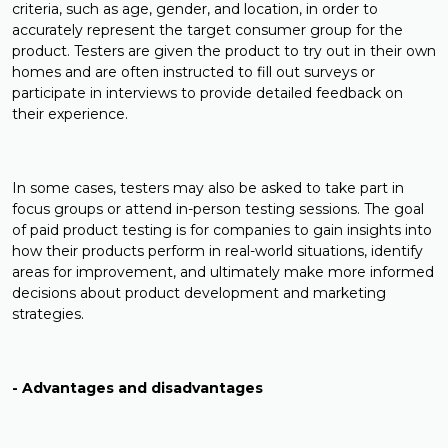
criteria, such as age, gender, and location, in order to
accurately represent the target consumer group for the
product. Testers are given the product to try out in their own
homes and are often instructed to fill out surveys or
participate in interviews to provide detailed feedback on
their experience.
In some cases, testers may also be asked to take part in
focus groups or attend in-person testing sessions. The goal
of paid product testing is for companies to gain insights into
how their products perform in real-world situations, identify
areas for improvement, and ultimately make more informed
decisions about product development and marketing
strategies.
- Advantages and disadvantages