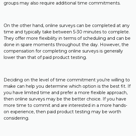
groups may also require additional time commitments.
On the other hand, online surveys can be completed at any
time and typically take between 5-30 minutes to complete.
They offer more flexibility in terms of scheduling and can be
done in spare moments throughout the day. However, the
compensation for completing online surveys is generally
lower than that of paid product testing.
Deciding on the level of time commitment you're willing to
make can help you determine which option is the best fit. If
you have limited time and prefer a more flexible approach,
then online surveys may be the better choice. If you have
more time to commit and are interested in a more hands-
on experience, then paid product testing may be worth
considering.