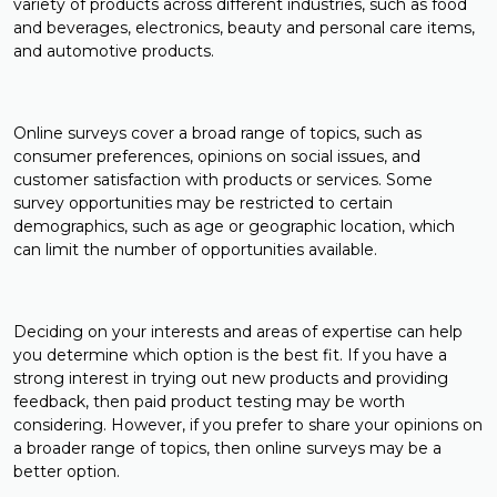
variety of products across different industries, such as food
and beverages, electronics, beauty and personal care items,
and automotive products.
Online surveys cover a broad range of topics, such as
consumer preferences, opinions on social issues, and
customer satisfaction with products or services. Some
survey opportunities may be restricted to certain
demographics, such as age or geographic location, which
can limit the number of opportunities available.
Deciding on your interests and areas of expertise can help
you determine which option is the best fit. If you have a
strong interest in trying out new products and providing
feedback, then paid product testing may be worth
considering. However, if you prefer to share your opinions on
a broader range of topics, then online surveys may be a
better option.