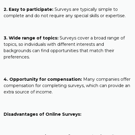
2. Easy to participate:
Surveys are typically simple to
complete and do not require any special skills or expertise.
3. Wide range of topics:
Surveys cover a broad range of
topics, so individuals with different interests and
backgrounds can find opportunities that match their
preferences.
4. Opportunity for compensation:
Many companies offer
compensation for completing surveys, which can provide an
extra source of income.
Disadvantages of Online Surveys: