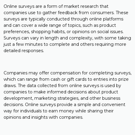
Online surveys are a form of market research that
companies use to gather feedback from consumers. These
surveys are typically conducted through online platforms
and can cover a wide range of topics, such as product
preferences, shopping habits, or opinions on social issues.
Surveys can vary in length and complexity, with some taking
just a few minutes to complete and others requiring more
detailed responses.
Companies may offer compensation for completing surveys,
which can range from cash or gift cards to entries into prize
draws. The data collected from online surveys is used by
companies to make informed decisions about product
development, marketing strategies, and other business
decisions. Online surveys provide a simple and convenient
way for individuals to earn money while sharing their
opinions and insights with companies.