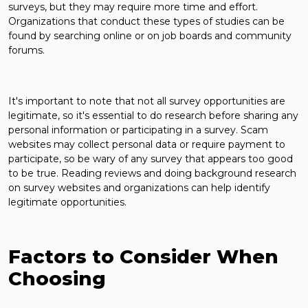
surveys, but they may require more time and effort.
Organizations that conduct these types of studies can be
found by searching online or on job boards and community
forums.
It's important to note that not all survey opportunities are
legitimate, so it's essential to do research before sharing any
personal information or participating in a survey. Scam
websites may collect personal data or require payment to
participate, so be wary of any survey that appears too good
to be true. Reading reviews and doing background research
on survey websites and organizations can help identify
legitimate opportunities.
Factors to Consider When
Choosing