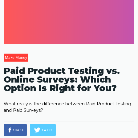
Make Money
Paid Product Testing vs.
Online Surveys: Which
Option Is Right for You?
What really is the difference between Paid Product Testing
and Paid Surveys?
SHARE
TWEET