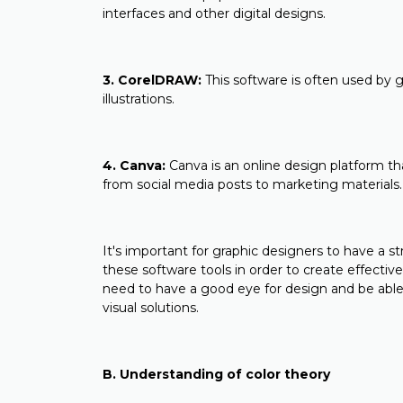
interfaces and other digital designs.
3. CorelDRAW:
This software is often used by g
illustrations.
4. Canva:
Canva is an online design platform tha
from social media posts to marketing materials.
It's important for graphic designers to have a st
these software tools in order to create effective
need to have a good eye for design and be able
visual solutions.
B. Understanding of color theory