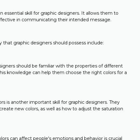
 essential skill for graphic designers. It allows them to
 effective in communicating their intended message.
ry that graphic designers should possess include:
igners should be familiar with the properties of different
 This knowledge can help them choose the right colors for a
 is another important skill for graphic designers. They
eate new colors, as well as how to adjust the saturation
ors can affect people's emotions and behavior is crucial