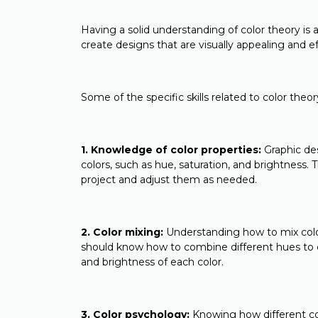
Having a solid understanding of color theory is an
create designs that are visually appealing and
Some of the specific skills related to color theo
1. Knowledge of color properties:
Graphic des
colors, such as hue, saturation, and brightness.
project and adjust them as needed.
2. Color mixing:
Understanding how to mix colors
should know how to combine different hues to cr
and brightness of each color.
3. Color psychology:
Knowing how different col