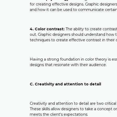
for creating effective designs. Graphic designe
and how it can be used to communicate certai
4. Color contrast:
The ability to create contra
out. Graphic designers should understand how t
techniques to create effective contrast in their 
Having a strong foundation in color theory is es
designs that resonate with their audience.
C. Creativity and attention to detail
Creativity and attention to detail are two critica
These skills allow designers to take a concept or
meets the client's expectations.