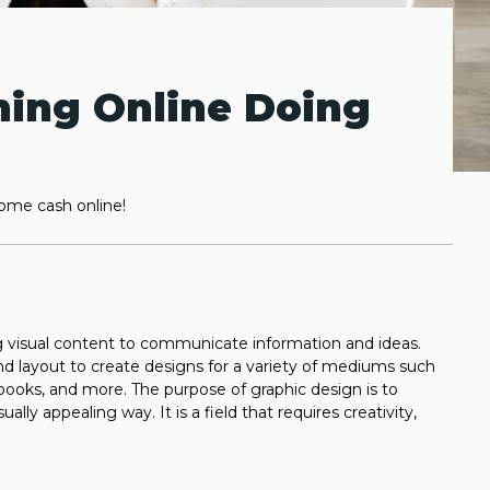
ning Online Doing
some cash online!
ing visual content to communicate information and ideas.
and layout to create designs for a variety of mediums such
books, and more. The purpose of graphic design is to
lly appealing way. It is a field that requires creativity,