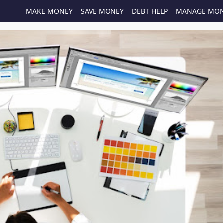
MAKE MONEY
SAVE MONEY
DEBT HELP
MANAGE MO