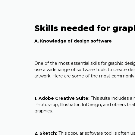
Skills needed for gra
A. Knowledge of design software
One of the most essential skills for graphic des
use a wide range of software tools to create de
artwork. Here are some of the most commonly 
1. Adobe Creative Suite:
This suite includes a
Photoshop, Illustrator, InDesign, and others that
graphics.
2. Sketch:
This popular software tool is often 