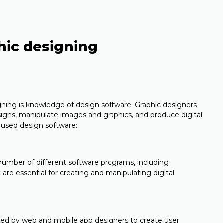
phic designing
igning is knowledge of design software. Graphic designers
signs, manipulate images and graphics, and produce digital
used design software:
 number of different software programs, including
 are essential for creating and manipulating digital
used by web and mobile app designers to create user