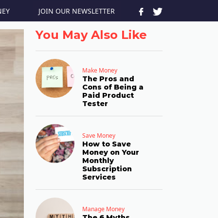
JOIN OUR NEWSLETTER
NEY
You May Also Like
Make Money
The Pros and
Cons of Being a
Paid Product
Tester
Save Money
How to Save
Money on Your
Monthly
Subscription
Services
Manage Money
The 6 Myths