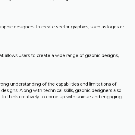
raphic designers to create vector graphics, such as logos or
t allows users to create a wide range of graphic designs,
rong understanding of the capabilities and limitations of
 designs. Along with technical skills, graphic designers also
 to think creatively to come up with unique and engaging