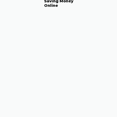
Saving Money
Online