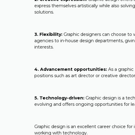
express themselves artistically while also sol
solutions.
3. Flexibility:
Graphic designers can choose to wo
agencies to in-house design departments, giving
interests.
4. Advancement opportunities:
As a graphic
positions such as art director or creative direct
5. Technology-driven:
Graphic design is a tech
evolving and offers ongoing opportunities for l
Graphic design is an excellent career choice for
working with technology.