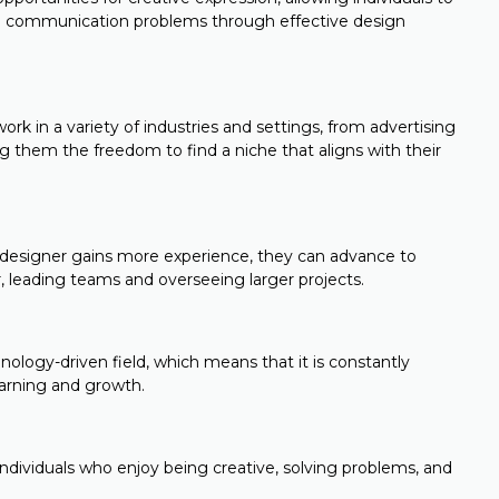
ving communication problems through effective design
rk in a variety of industries and settings, from advertising
 them the freedom to find a niche that aligns with their
 designer gains more experience, they can advance to
or, leading teams and overseeing larger projects.
nology-driven field, which means that it is constantly
earning and growth.
 individuals who enjoy being creative, solving problems, and