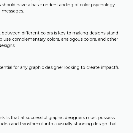
rs should have a basic understanding of color psychology
n messages.
st between different colors is key to making designs stand
o use complementary colors, analogous colors, and other
designs.
sential for any graphic designer looking to create impactful
l skills that all successful graphic designers must possess.
 idea and transform it into a visually stunning design that