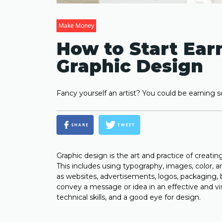
Make Money
How to Start Ear
Graphic Design
Fancy yourself an artist? You could be earning 
SHARE
TWEET
Graphic design is the art and practice of creat
This includes using typography, images, color, 
as websites, advertisements, logos, packaging, 
convey a message or idea in an effective and visua
technical skills, and a good eye for design.