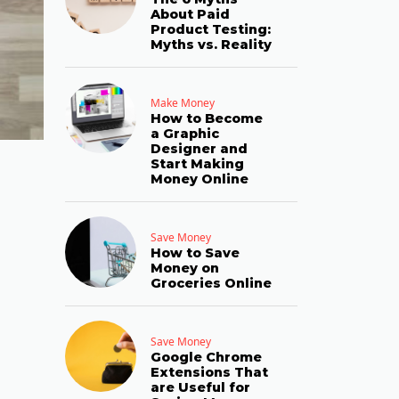
About Paid
Product Testing:
Myths vs. Reality
Make Money
How to Become
a Graphic
Designer and
Start Making
Money Online
Save Money
How to Save
Money on
Groceries Online
Save Money
Google Chrome
Extensions That
are Useful for