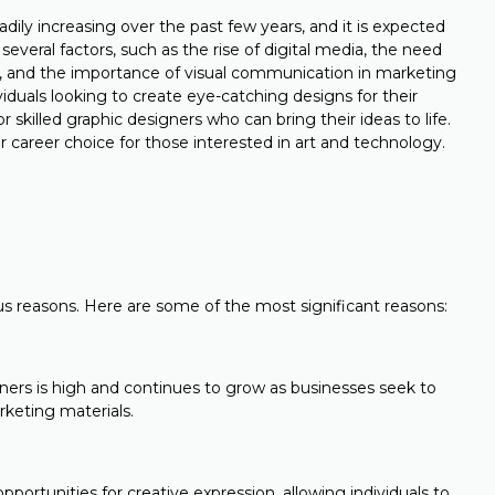
ily increasing over the past few years, and it is expected
several factors, such as the rise of digital media, the need
e, and the importance of visual communication in marketing
duals looking to create eye-catching designs for their
 skilled graphic designers who can bring their ideas to life.
 career choice for those interested in art and technology.
e
ous reasons. Here are some of the most significant reasons:
ers is high and continues to grow as businesses seek to
rketing materials.
pportunities for creative expression, allowing individuals to