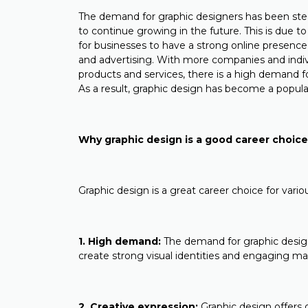
The demand for graphic designers has been stead
to continue growing in the future. This is due to 
for businesses to have a strong online presenc
and advertising. With more companies and indivi
products and services, there is a high demand for
As a result, graphic design has become a popular
Why graphic design is a good career choic
Graphic design is a great career choice for vari
1. High demand:
The demand for graphic design
create strong visual identities and engaging ma
2. Creative expression:
Graphic design offers o