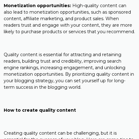
Monetization opportunities:
High-quality content can
also lead to monetization opportunities, such as sponsored
content, affiliate marketing, and product sales. When
readers trust and engage with your content, they are more
likely to purchase products or services that you recommend.
Quality content is essential for attracting and retaining
readers, building trust and credibility, improving search
engine rankings, increasing engagement, and unlocking
monetization opportunities. By prioritizing quality content in
your blogging strategy, you can set yourself up for long-
term success in the blogging world.
How to create quality content
Creating quality content can be challenging, but it is