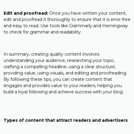
Edit and proofread:
Once you have written your content,
edit and proofread it thoroughly to ensure that it is error-free
and easy to read. Use tools like Grammarly and Hemingway
to check for grammar and readability.
In summary, creating quality content involves
understanding your audience, researching your topic,
crafting a compelling headline, using a clear structure,
providing value, using visuals, and editing and proofreading.
By following these tips, you can create content that
engages and provides value to your readers, helping you
build a loyal following and achieve success with your blog.
Types of content that attract readers and advertisers