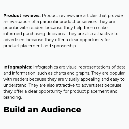
Product reviews:
Product reviews are articles that provide
an evaluation of a particular product or service. They are
popular with readers because they help them make
informed purchasing decisions. They are also attractive to
advertisers because they offer a clear opportunity for
product placement and sponsorship.
Infographics
: Infographics are visual representations of data
and information, such as charts and graphs. They are popular
with readers because they are visually appealing and easy to
understand. They are also attractive to advertisers because
they offer a clear opportunity for product placement and
branding.
Build an Audience