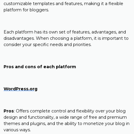
customizable templates and features, making it a flexible
platform for bloggers.
Each platform has its own set of features, advantages, and
disadvantages. When choosing a platform, it is important to
consider your specific needs and priorities.
Pros and cons of each platform
WordPress.org
Pros
: Offers complete control and flexibility over your blog
design and functionality, a wide range of free and premium
themes and plugins, and the ability to monetize your blog in
various ways.