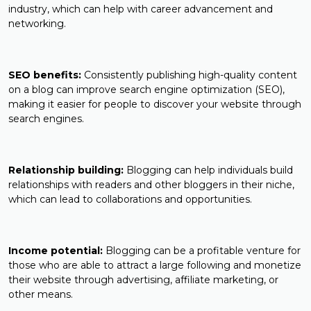
industry, which can help with career advancement and
networking.
SEO benefits:
Consistently publishing high-quality content
on a blog can improve search engine optimization (SEO),
making it easier for people to discover your website through
search engines.
Relationship building:
Blogging can help individuals build
relationships with readers and other bloggers in their niche,
which can lead to collaborations and opportunities.
Income potential:
Blogging can be a profitable venture for
those who are able to attract a large following and monetize
their website through advertising, affiliate marketing, or
other means.