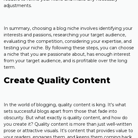
adjustments.
In summary, choosing a blog niche involves identifying your
interests and passions, researching your target audience,
evaluating the competition, considering your expertise, and
testing your niche. By following these steps, you can choose
a niche that you are passionate about, has enough interest
from your target audience, and is profitable over the long
term.
Create Quality Content
In the world of blogging, quality content is king. It's what
sets successful blogs apart from those that fade into
obscurity. But what exactly is quality content, and how do
you create it? Quality content is more than just well-written
prose or attractive visuals. It's content that provides value to
your readers, engages them, and keeps them coming back