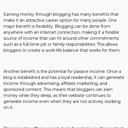
Earning money through blogging has many benefits that
make it an attractive career option for many people. One
major benefit is flexibility. Blogging can be done from
anywhere with an internet connection, making it a flexible
source of income that can fit around other commitments
such as a full-time job or family responsibilities. This allows
bloggers to create a work-life balance that works for them.
Another benefit is the potential for passive income. Once a
blog is established and has a loyal readership, it can generate
income through advertising, affiliate marketing, and
sponsored content. This means that bloggers can earn
money while they sleep, as their website continues to
generate income even when they are not actively working
on it.