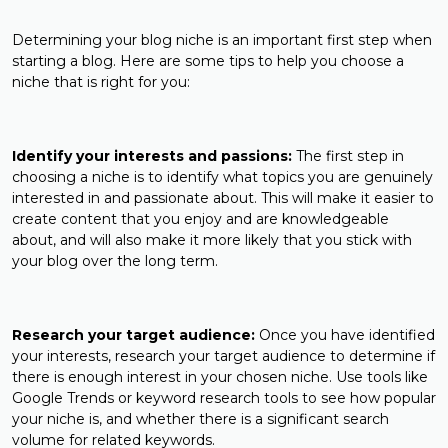
Determining your blog niche is an important first step when
starting a blog. Here are some tips to help you choose a
niche that is right for you:
Identify your interests and passions:
The first step in
choosing a niche is to identify what topics you are genuinely
interested in and passionate about. This will make it easier to
create content that you enjoy and are knowledgeable
about, and will also make it more likely that you stick with
your blog over the long term.
Research your target audience:
Once you have identified
your interests, research your target audience to determine if
there is enough interest in your chosen niche. Use tools like
Google Trends or keyword research tools to see how popular
your niche is, and whether there is a significant search
volume for related keywords.