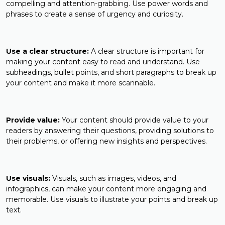
compelling and attention-grabbing. Use power words and
phrases to create a sense of urgency and curiosity.
Use a clear structure:
A clear structure is important for
making your content easy to read and understand. Use
subheadings, bullet points, and short paragraphs to break up
your content and make it more scannable.
Provide value:
Your content should provide value to your
readers by answering their questions, providing solutions to
their problems, or offering new insights and perspectives.
Use visuals:
Visuals, such as images, videos, and
infographics, can make your content more engaging and
memorable. Use visuals to illustrate your points and break up
text.