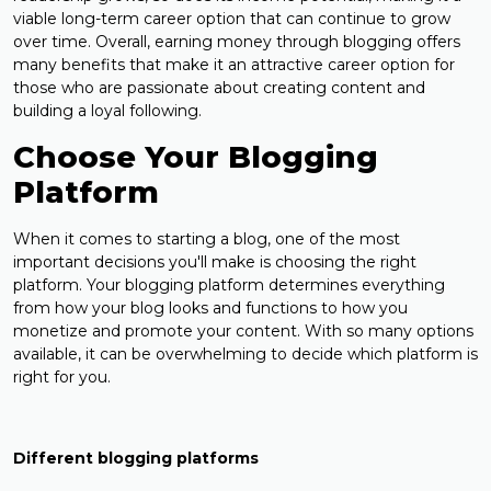
viable long-term career option that can continue to grow
over time. Overall, earning money through blogging offers
many benefits that make it an attractive career option for
those who are passionate about creating content and
building a loyal following.
Choose Your Blogging
Platform
When it comes to starting a blog, one of the most
important decisions you'll make is choosing the right
platform. Your blogging platform determines everything
from how your blog looks and functions to how you
monetize and promote your content. With so many options
available, it can be overwhelming to decide which platform is
right for you.
Different blogging platforms