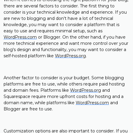
there are several factors to consider. The first thing to
consider is your technical knowledge and experience. If you
are new to blogging and don't have a lot of technical
knowledge, you may want to consider a platform that is
easy to use and requires minimal setup, such as
WordPress.com
or Blogger. On the other hand, if you have
more technical experience and want more control over your
blog's design and functionality, you may want to consider a
self-hosted platform like
WordPress.org
.
Another factor to consider is your budget. Some blogging
platforms are free to use, while others require paid hosting
and domain fees. Platforms like
WordPress.org
and
Squarespace require more upfront costs for hosting and a
domain name, while platforms like
WordPress.com
and
Blogger are free to use.
Customization options are also important to consider. If you