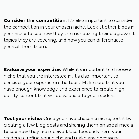
Consider the competition:
It's also important to consider
the competition in your chosen niche. Look at other blogs in
your niche to see how they are monetizing their blogs, what
topics they are covering, and how you can differentiate
yourself from them.
Evaluate your expertise:
While it's important to choose a
niche that you are interested in, it's also important to
consider your expertise in the topic. Make sure that you
have enough knowledge and experience to create high-
quality content that will be valuable to your readers.
Test your niche:
Once you have chosen a niche, test it by
creating a few blog posts and sharing them on social media
to see how they are received. Use feedback from your
readers to refine your niche and make any necessary