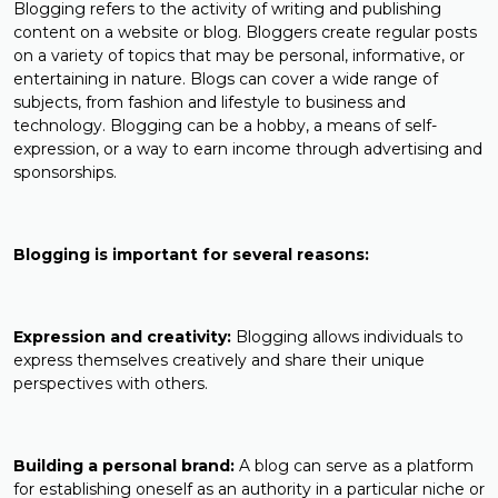
Blogging refers to the activity of writing and publishing
content on a website or blog. Bloggers create regular posts
on a variety of topics that may be personal, informative, or
entertaining in nature. Blogs can cover a wide range of
subjects, from fashion and lifestyle to business and
technology. Blogging can be a hobby, a means of self-
expression, or a way to earn income through advertising and
sponsorships.
Blogging is important for several reasons:
Expression and creativity:
Blogging allows individuals to
express themselves creatively and share their unique
perspectives with others.
Building a personal brand:
A blog can serve as a platform
for establishing oneself as an authority in a particular niche or