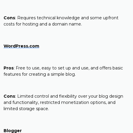
Cons
: Requires technical knowledge and some upfront
costs for hosting and a domain name.
WordPress.com
Pros
: Free to use, easy to set up and use, and offers basic
features for creating a simple blog.
Cons
: Limited control and flexibility over your blog design
and functionality, restricted monetization options, and
limited storage space.
Blogger