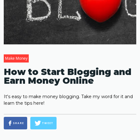
Make Money
How to Start Blogging and
Earn Money Online
It's easy to make money blogging. Take my word for it and
learn the tips here!
SHARE
TWEET