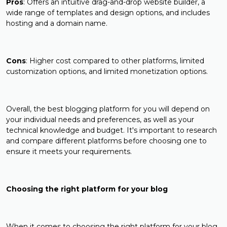
Pros
: Offers an intuitive drag-and-drop website builder, a
wide range of templates and design options, and includes
hosting and a domain name.
Cons
: Higher cost compared to other platforms, limited
customization options, and limited monetization options.
Overall, the best blogging platform for you will depend on
your individual needs and preferences, as well as your
technical knowledge and budget. It's important to research
and compare different platforms before choosing one to
ensure it meets your requirements.
Choosing the right platform for your blog
When it comes to choosing the right platform for your blog,