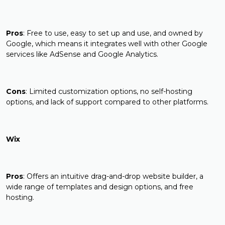
Pros
: Free to use, easy to set up and use, and owned by
Google, which means it integrates well with other Google
services like AdSense and Google Analytics.
Cons
: Limited customization options, no self-hosting
options, and lack of support compared to other platforms.
Wix
Pros
: Offers an intuitive drag-and-drop website builder, a
wide range of templates and design options, and free
hosting.