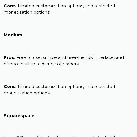
Cons
: Limited customization options, and restricted
monetization options.
Medium
Pros
: Free to use, simple and user-friendly interface, and
offers a built-in audience of readers.
Cons
: Limited customization options, and restricted
monetization options.
Squarespace