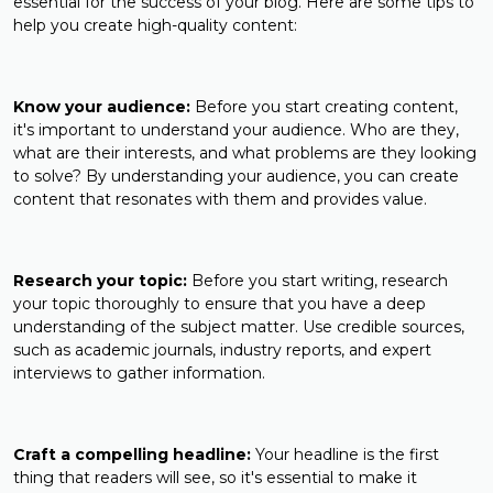
essential for the success of your blog. Here are some tips to
help you create high-quality content:
Know your audience:
Before you start creating content,
it's important to understand your audience. Who are they,
what are their interests, and what problems are they looking
to solve? By understanding your audience, you can create
content that resonates with them and provides value.
Research your topic:
Before you start writing, research
your topic thoroughly to ensure that you have a deep
understanding of the subject matter. Use credible sources,
such as academic journals, industry reports, and expert
interviews to gather information.
Craft a compelling headline:
Your headline is the first
thing that readers will see, so it's essential to make it