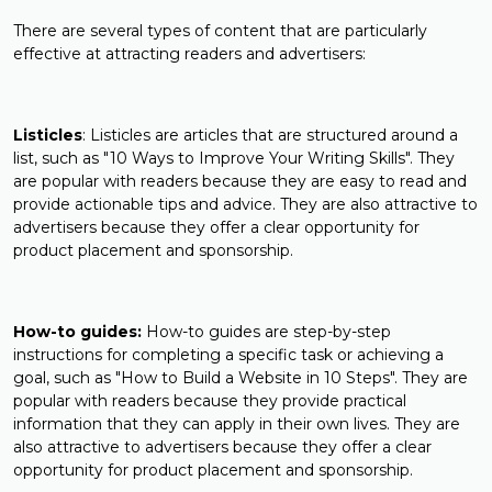
There are several types of content that are particularly
effective at attracting readers and advertisers:
Listicles
: Listicles are articles that are structured around a
list, such as "10 Ways to Improve Your Writing Skills". They
are popular with readers because they are easy to read and
provide actionable tips and advice. They are also attractive to
advertisers because they offer a clear opportunity for
product placement and sponsorship.
How-to guides:
How-to guides are step-by-step
instructions for completing a specific task or achieving a
goal, such as "How to Build a Website in 10 Steps". They are
popular with readers because they provide practical
information that they can apply in their own lives. They are
also attractive to advertisers because they offer a clear
opportunity for product placement and sponsorship.