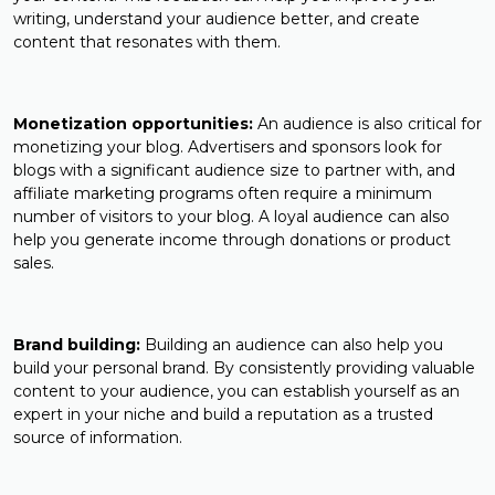
writing, understand your audience better, and create
content that resonates with them.
Monetization opportunities:
An audience is also critical for
monetizing your blog. Advertisers and sponsors look for
blogs with a significant audience size to partner with, and
affiliate marketing programs often require a minimum
number of visitors to your blog. A loyal audience can also
help you generate income through donations or product
sales.
Brand building:
Building an audience can also help you
build your personal brand. By consistently providing valuable
content to your audience, you can establish yourself as an
expert in your niche and build a reputation as a trusted
source of information.