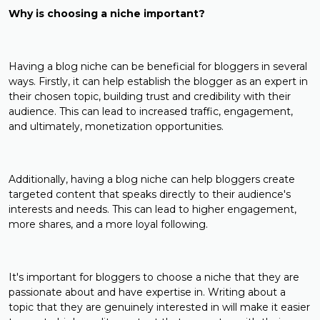
Why is choosing a niche important?
Having a blog niche can be beneficial for bloggers in several
ways. Firstly, it can help establish the blogger as an expert in
their chosen topic, building trust and credibility with their
audience. This can lead to increased traffic, engagement,
and ultimately, monetization opportunities.
Additionally, having a blog niche can help bloggers create
targeted content that speaks directly to their audience's
interests and needs. This can lead to higher engagement,
more shares, and a more loyal following.
It's important for bloggers to choose a niche that they are
passionate about and have expertise in. Writing about a
topic that they are genuinely interested in will make it easier