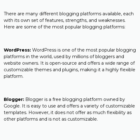
There are many different blogging platforms available, each
with its own set of features, strengths, and weaknesses.
Here are some of the most popular blogging platforms:
WordPress:
WordPress is one of the most popular blogging
platforms in the world, used by millions of bloggers and
website owners. It is open-source and offers a wide range of
customizable themes and plugins, making it a highly flexible
platform.
Blogger:
Blogger is a free blogging platform owned by
Google. It is easy to use and offers a variety of customizable
templates. However, it does not offer as much flexibility as
other platforms and is not as customizable.