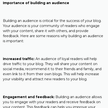
Importance of building an audience
Building an audience is critical for the success of your blog.
Your audience is your community of readers who engage
with your content, share it with others, and provide
feedback. Here are some reasons why building an audience
is important:
Increased traffic:
An audience of loyal readers will help
drive traffic to your blog. They will share your content on
social media, recommend it to their friends and family, and
even link to it from their own blogs. This will help increase
your visibility and attract new readers to your blog.
Engagement and feedback:
Building an audience allows
you to engage with your readers and receive feedback on
your content. This feedback can help you improve your