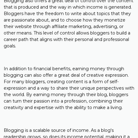
Blogging also offers a great deal of control over the content
that is produced and the way in which income is generated.
Bloggers have the freedom to write about topics that they
are passionate about, and to choose how they monetize
their website through affiliate marketing, advertising, or
other means. This level of control allows bloggers to build a
career path that aligns with their personal and professional
goals.
In addition to financial benefits, earning money through
blogging can also offer a great deal of creative expression.
For many bloggers, creating content is a form of self-
expression and a way to share their unique perspectives with
the world. By earning money through their blog, bloggers
can turn their passion into a profession, combining their
creativity and expertise with the ability to make a living.
Blogging is a scalable source of income. As a blog's
readership grows, so does its income potential, making it a