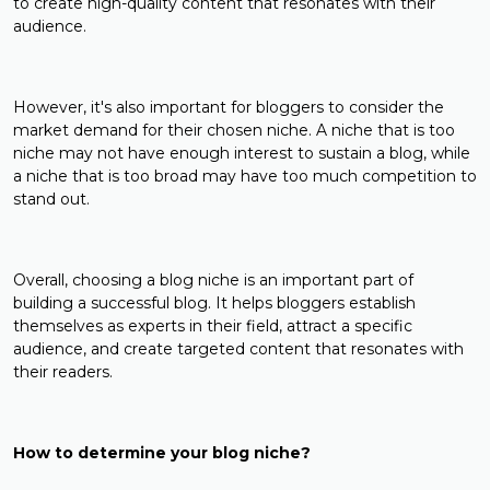
to create high-quality content that resonates with their
audience.
However, it's also important for bloggers to consider the
market demand for their chosen niche. A niche that is too
niche may not have enough interest to sustain a blog, while
a niche that is too broad may have too much competition to
stand out.
Overall, choosing a blog niche is an important part of
building a successful blog. It helps bloggers establish
themselves as experts in their field, attract a specific
audience, and create targeted content that resonates with
their readers.
How to determine your blog niche?