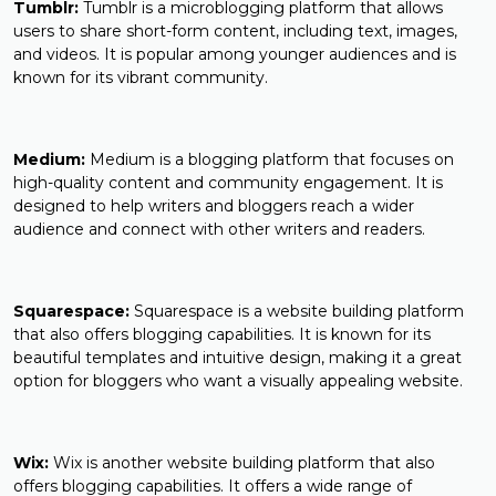
Tumblr:
Tumblr is a microblogging platform that allows
users to share short-form content, including text, images,
and videos. It is popular among younger audiences and is
known for its vibrant community.
Medium:
Medium is a blogging platform that focuses on
high-quality content and community engagement. It is
designed to help writers and bloggers reach a wider
audience and connect with other writers and readers.
Squarespace:
Squarespace is a website building platform
that also offers blogging capabilities. It is known for its
beautiful templates and intuitive design, making it a great
option for bloggers who want a visually appealing website.
Wix:
Wix is another website building platform that also
offers blogging capabilities. It offers a wide range of