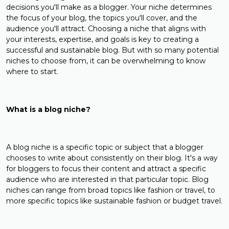
decisions you'll make as a blogger. Your niche determines
the focus of your blog, the topics you'll cover, and the
audience you'll attract. Choosing a niche that aligns with
your interests, expertise, and goals is key to creating a
successful and sustainable blog. But with so many potential
niches to choose from, it can be overwhelming to know
where to start.
What is a blog niche?
A blog niche is a specific topic or subject that a blogger
chooses to write about consistently on their blog. It's a way
for bloggers to focus their content and attract a specific
audience who are interested in that particular topic. Blog
niches can range from broad topics like fashion or travel, to
more specific topics like sustainable fashion or budget travel.