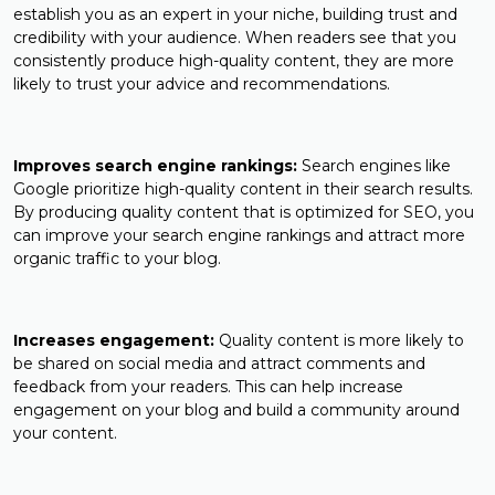
establish you as an expert in your niche, building trust and
credibility with your audience. When readers see that you
consistently produce high-quality content, they are more
likely to trust your advice and recommendations.
Improves search engine rankings:
Search engines like
Google prioritize high-quality content in their search results.
By producing quality content that is optimized for SEO, you
can improve your search engine rankings and attract more
organic traffic to your blog.
Increases engagement:
Quality content is more likely to
be shared on social media and attract comments and
feedback from your readers. This can help increase
engagement on your blog and build a community around
your content.