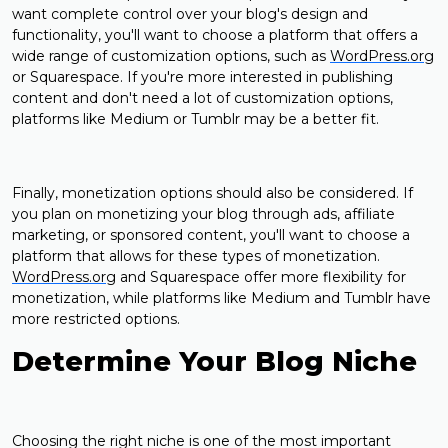
want complete control over your blog's design and
functionality, you'll want to choose a platform that offers a
wide range of customization options, such as
WordPress.org
or Squarespace. If you're more interested in publishing
content and don't need a lot of customization options,
platforms like Medium or Tumblr may be a better fit.
Finally, monetization options should also be considered. If
you plan on monetizing your blog through ads, affiliate
marketing, or sponsored content, you'll want to choose a
platform that allows for these types of monetization.
WordPress.org
and Squarespace offer more flexibility for
monetization, while platforms like Medium and Tumblr have
more restricted options.
Determine Your Blog Niche
Choosing the right niche is one of the most important