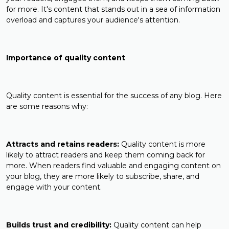
for more. It's content that stands out in a sea of information
overload and captures your audience's attention.
Importance of quality content
Quality content is essential for the success of any blog. Here
are some reasons why:
Attracts and retains readers:
Quality content is more
likely to attract readers and keep them coming back for
more. When readers find valuable and engaging content on
your blog, they are more likely to subscribe, share, and
engage with your content.
Builds trust and credibility:
Quality content can help