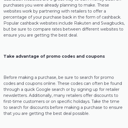
purchases you were already planning to make. These
websites work by partnering with retailers to offer a
percentage of your purchase back in the form of cashback.
Popular cashback websites include Rakuten and Swagbucks,
but be sure to compare rates between different websites to
ensure you are getting the best deal.
Take advantage of promo codes and coupons
Before making a purchase, be sure to search for promo
codes and coupons online. These codes can often be found
through a quick Google search or by signing up for retailer
newsletters. Additionally, many retailers offer discounts to
first-time customers or on specific holidays. Take the time
to search for discounts before making a purchase to ensure
that you are getting the best deal possible.