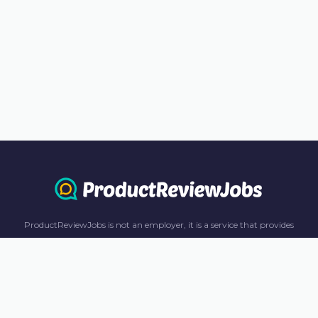
ProductReviewJobs is not an employer, it is a service that provides
information only. All content including job recommendations, research
panel recommendations, and income-earning opportunities are for
informational purposes only. ProductReviewJobs receives affiliate
commission from this content and advertisements. For more
information, please review our FAQ page.