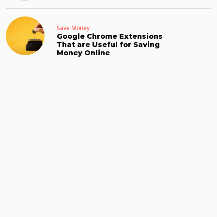
Save Money
Google Chrome Extensions
That are Useful for Saving
Money Online