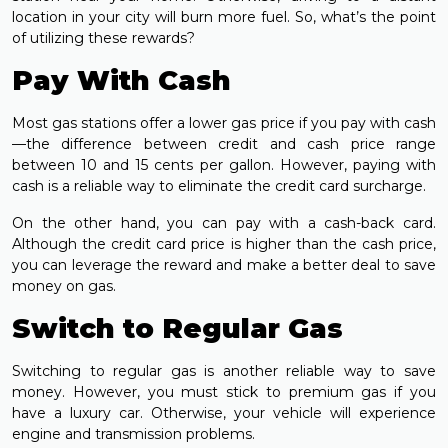
location in your city will burn more fuel. So, what’s the point
of utilizing these rewards?
Pay With Cash
Most gas stations offer a lower gas price if you pay with cash
—the difference between credit and cash price range
between 10 and 15 cents per gallon. However, paying with
cash is a reliable way to eliminate the credit card surcharge.
On the other hand, you can pay with a cash-back card.
Although the credit card price is higher than the cash price,
you can leverage the reward and make a better deal to save
money on gas.
Switch to Regular Gas
Switching to regular gas is another reliable way to save
money. However, you must stick to premium gas if you
have a luxury car. Otherwise, your vehicle will experience
engine and transmission problems.