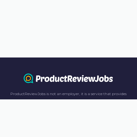
ProductReviewJobs is not an employer, it is a service that provides
information only. All content including job recommendations, research
panel recommendations, and income-earning opportunities are for
informational purposes only. ProductReviewJobs receives affiliate
commission from this content and advertisements. For more
information, please review our FAQ page.