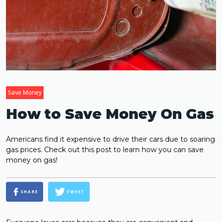
Save Money
How to Save Money On Gas
Americans find it expensive to drive their cars due to soaring
gas prices. Check out this post to learn how you can save
money on gas!
SHARE
TWEET