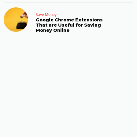
Save Money
Google Chrome Extensions
That are Useful for Saving
Money Online