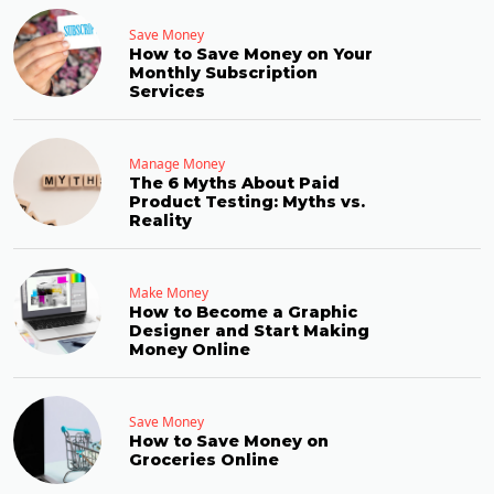
Save Money
How to Save Money on Your
Monthly Subscription
Services
Manage Money
The 6 Myths About Paid
Product Testing: Myths vs.
Reality
Make Money
How to Become a Graphic
Designer and Start Making
Money Online
Save Money
How to Save Money on
Groceries Online