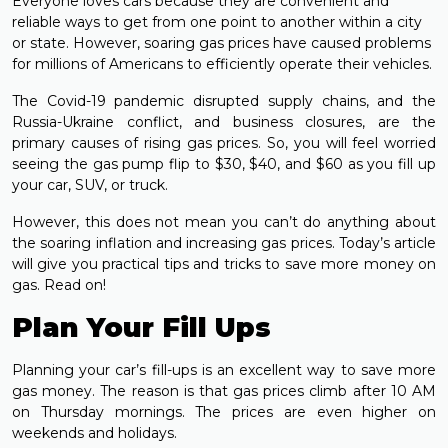
Everyone loves cars because they are convenient and
reliable ways to get from one point to another within a city
or state. However, soaring gas prices have caused problems
for millions of Americans to efficiently operate their vehicles.
The Covid-19 pandemic disrupted supply chains, and the
Russia-Ukraine conflict, and business closures, are the
primary causes of rising gas prices. So, you will feel worried
seeing the gas pump flip to $30, $40, and $60 as you fill up
your car, SUV, or truck.
However, this does not mean you can’t do anything about
the soaring inflation and increasing gas prices. Today’s article
will give you practical tips and tricks to save more money on
gas. Read on!
Plan Your Fill Ups
Planning your car’s fill-ups is an excellent way to save more
gas money. The reason is that gas prices climb after 10 AM
on Thursday mornings. The prices are even higher on
weekends and holidays.