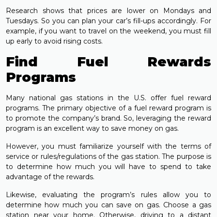
Research shows that prices are lower on Mondays and
Tuesdays. So you can plan your car’s fill-ups accordingly. For
example, if you want to travel on the weekend, you must fill
up early to avoid rising costs.
Find Fuel Rewards
Programs
Many national gas stations in the U.S. offer fuel reward
programs. The primary objective of a fuel reward program is
to promote the company’s brand. So, leveraging the reward
program is an excellent way to save money on gas.
However, you must familiarize yourself with the terms of
service or rules/regulations of the gas station. The purpose is
to determine how much you will have to spend to take
advantage of the rewards.
Likewise, evaluating the program’s rules allow you to
determine how much you can save on gas. Choose a gas
station near your home. Otherwise, driving to a distant