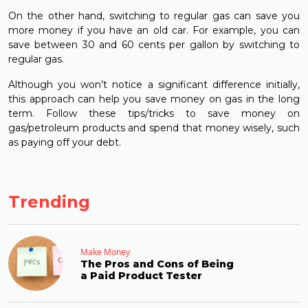
On the other hand, switching to regular gas can save you
more money if you have an old car. For example, you can
save between 30 and 60 cents per gallon by switching to
regular gas.
Although you won’t notice a significant difference initially,
this approach can help you save money on gas in the long
term. Follow these tips/tricks to save money on
gas/petroleum products and spend that money wisely, such
as paying off your debt.
Trending
Make Money
The Pros and Cons of Being
a Paid Product Tester