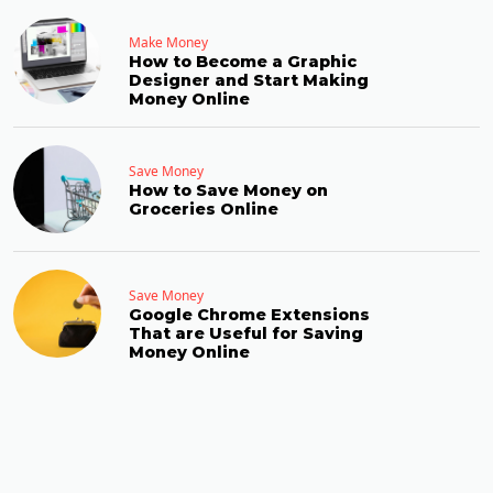
Make Money
How to Become a Graphic
Designer and Start Making
Money Online
Save Money
How to Save Money on
Groceries Online
Save Money
Google Chrome Extensions
That are Useful for Saving
Money Online