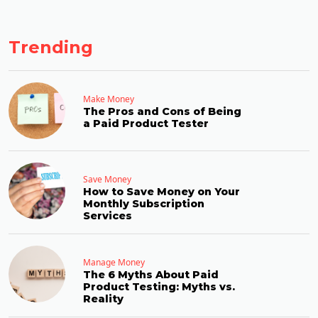
Trending
Make Money
The Pros and Cons of Being
a Paid Product Tester
Save Money
How to Save Money on Your
Monthly Subscription
Services
Manage Money
The 6 Myths About Paid
Product Testing: Myths vs.
Reality