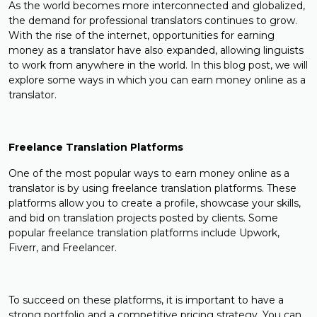
As the world becomes more interconnected and globalized,
the demand for professional translators continues to grow.
With the rise of the internet, opportunities for earning
money as a translator have also expanded, allowing linguists
to work from anywhere in the world. In this blog post, we will
explore some ways in which you can earn money online as a
translator.
Freelance Translation Platforms
One of the most popular ways to earn money online as a
translator is by using freelance translation platforms. These
platforms allow you to create a profile, showcase your skills,
and bid on translation projects posted by clients. Some
popular freelance translation platforms include Upwork,
Fiverr, and Freelancer.
To succeed on these platforms, it is important to have a
strong portfolio and a competitive pricing strategy. You can