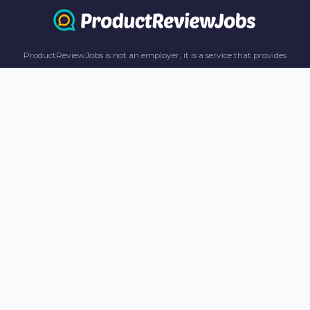
ProductReviewJobs is not an employer, it is a service that provides
information only. All content including job recommendations, research
panel recommendations, and income-earning opportunities are for
informational purposes only. ProductReviewJobs receives affiliate
commission from this content and advertisements. For more
information, please review our FAQ page.
© 2023 ProductReviewJobs. All Rights Reserved.
Terms
Privacy Policy
Unsubscribe
Contact Us