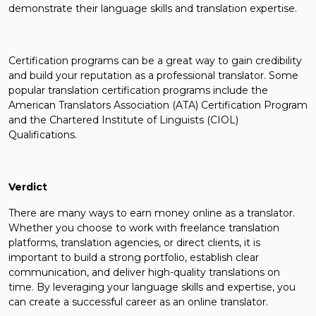
demonstrate their language skills and translation expertise.
Certification programs can be a great way to gain credibility
and build your reputation as a professional translator. Some
popular translation certification programs include the
American Translators Association (ATA) Certification Program
and the Chartered Institute of Linguists (CIOL)
Qualifications.
Verdict
There are many ways to earn money online as a translator.
Whether you choose to work with freelance translation
platforms, translation agencies, or direct clients, it is
important to build a strong portfolio, establish clear
communication, and deliver high-quality translations on
time. By leveraging your language skills and expertise, you
can create a successful career as an online translator.