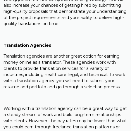
also increase your chances of getting hired by submitting
high-quality proposals that demonstrate your understanding
of the project requirements and your ability to deliver high-
quality translations on time.
Translation Agencies
Translation agencies are another great option for earning
money online as a translator. These agencies work with
clients to provide translation services for a variety of
industries, including healthcare, legal, and technical. To work
with a translation agency, you will need to submit your
resume and portfolio and go through a selection process.
Working with a translation agency can be a great way to get
a steady stream of work and build long-term relationships
with clients. However, the pay rates may be lower than what
you could earn through freelance translation platforms or