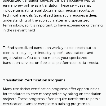
Specialized translation services can be a lucrative way to
earn money online as a translator. These services may
include translating legal documents, medical reports, or
technical manuals. Specialized translation requires a deep
understanding of the subject matter and specialized
terminology, so it is important to have experience or training
in the relevant field.
To find specialized translation work, you can reach out to
clients directly or join industry-specific associations and
organizations. You can also market your specialized
translation services on freelance platforms or social media.
Translation Certification Programs
Many translation certification programs offer opportunities
for translators to earn money online by taking on translation
projects. These programs often require translators to pass a
certification exam or complete a training program to