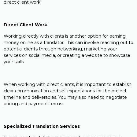
direct client work.
Direct Client Work
Working directly with clients is another option for earning
money online as a translator. This can involve reaching out to
potential clients through networking, marketing your
services on social media, or creating a website to showcase
your skills.
When working with direct clients, it is important to establish
clear communication and set expectations for the project
timeline and deliverables. You may also need to negotiate
pricing and payment terms.
Specialized Translation Services