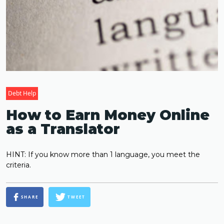
Debt Help
How to Earn Money Online
as a Translator
HINT: If you know more than 1 language, you meet the
criteria.
SHARE
TWEET