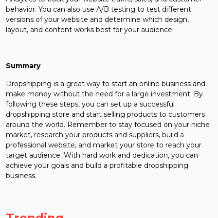
behavior. You can also use A/B testing to test different
versions of your website and determine which design,
layout, and content works best for your audience.
Summary
Dropshipping is a great way to start an online business and
make money without the need for a large investment. By
following these steps, you can set up a successful
dropshipping store and start selling products to customers
around the world. Remember to stay focused on your niche
market, research your products and suppliers, build a
professional website, and market your store to reach your
target audience. With hard work and dedication, you can
achieve your goals and build a profitable dropshipping
business.
Trending