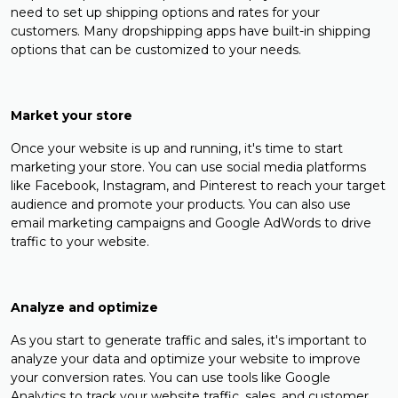
need to set up shipping options and rates for your
customers. Many dropshipping apps have built-in shipping
options that can be customized to your needs.
Market your store
Once your website is up and running, it's time to start
marketing your store. You can use social media platforms
like Facebook, Instagram, and Pinterest to reach your target
audience and promote your products. You can also use
email marketing campaigns and Google AdWords to drive
traffic to your website.
Analyze and optimize
As you start to generate traffic and sales, it's important to
analyze your data and optimize your website to improve
your conversion rates. You can use tools like Google
Analytics to track your website traffic, sales, and customer