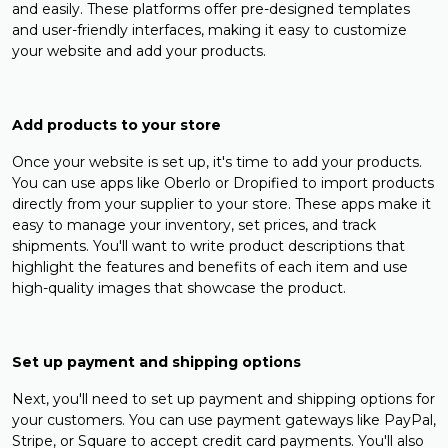
and easily. These platforms offer pre-designed templates
and user-friendly interfaces, making it easy to customize
your website and add your products.
Add products to your store
Once your website is set up, it's time to add your products.
You can use apps like Oberlo or Dropified to import products
directly from your supplier to your store. These apps make it
easy to manage your inventory, set prices, and track
shipments. You'll want to write product descriptions that
highlight the features and benefits of each item and use
high-quality images that showcase the product.
Set up payment and shipping options
Next, you'll need to set up payment and shipping options for
your customers. You can use payment gateways like PayPal,
Stripe, or Square to accept credit card payments. You'll also