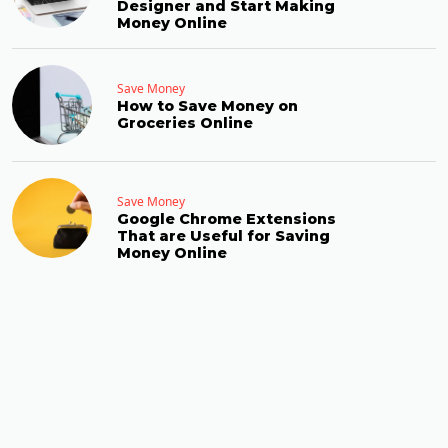
Designer and Start Making
Money Online
Save Money
How to Save Money on
Groceries Online
Save Money
Google Chrome Extensions
That are Useful for Saving
Money Online