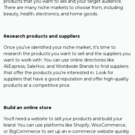
products that you want to sell and your target audience.
There are many niche markets to choose from, including
beauty, health, electronics, and home goods.
Research products and suppliers
Once you've identified your niche market, it's time to
research the products you want to sell and the suppliers you
want to work with. You can use online directories like
AliExpress, SaleHoo, and Worldwide Brands to find suppliers
that offer the products you're interested in. Look for
suppliers that have a good reputation and offer high-quality
products at a competitive price.
Build an online store
You'll need a website to sell your products and build your
brand. You can use platforms like Shopify, WooCommerce,
or BigCommerce to set up an e-commerce website quickly