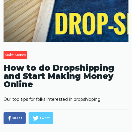
Make Money
How to do Dropshipping
and Start Making Money
Online
Our top tips for folks interested in dropshipping.
SHARE
TWEET