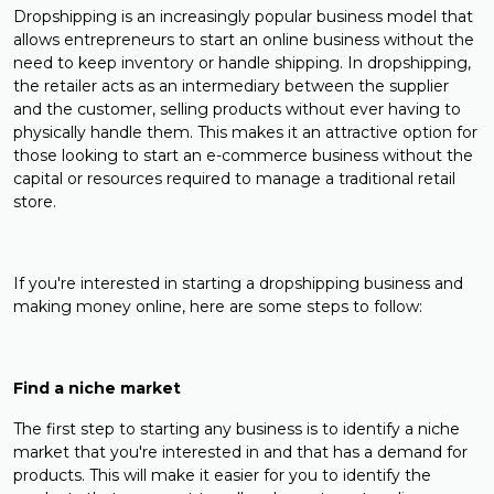
Dropshipping is an increasingly popular business model that
allows entrepreneurs to start an online business without the
need to keep inventory or handle shipping. In dropshipping,
the retailer acts as an intermediary between the supplier
and the customer, selling products without ever having to
physically handle them. This makes it an attractive option for
those looking to start an e-commerce business without the
capital or resources required to manage a traditional retail
store.
If you're interested in starting a dropshipping business and
making money online, here are some steps to follow:
Find a niche market
The first step to starting any business is to identify a niche
market that you're interested in and that has a demand for
products. This will make it easier for you to identify the