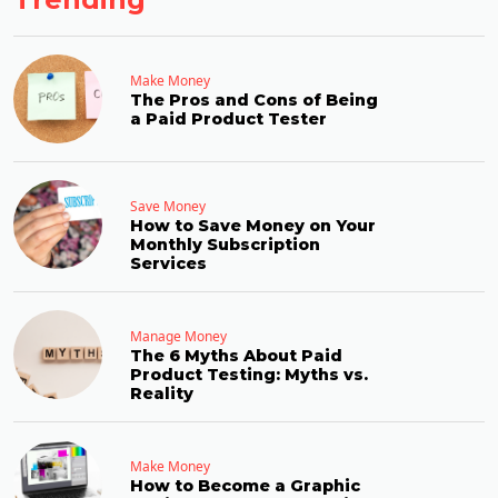
Make Money
The Pros and Cons of Being
a Paid Product Tester
Save Money
How to Save Money on Your
Monthly Subscription
Services
Manage Money
The 6 Myths About Paid
Product Testing: Myths vs.
Reality
Make Money
How to Become a Graphic