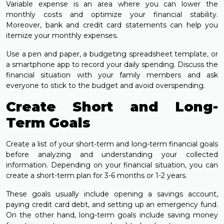
Variable expense is an area where you can lower the
monthly costs and optimize your financial stability.
Moreover, bank and credit card statements can help you
itemize your monthly expenses.
Use a pen and paper, a budgeting spreadsheet template, or
a smartphone app to record your daily spending. Discuss the
financial situation with your family members and ask
everyone to stick to the budget and avoid overspending.
Create Short and Long-
Term Goals
Create a list of your short-term and long-term financial goals
before analyzing and understanding your collected
information. Depending on your financial situation, you can
create a short-term plan for 3-6 months or 1-2 years.
These goals usually include opening a savings account,
paying credit card debt, and setting up an emergency fund.
On the other hand, long-term goals include saving money