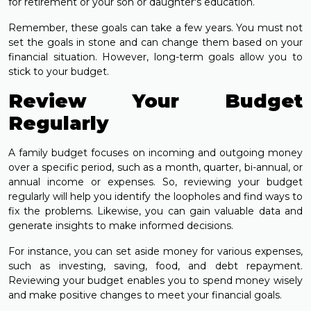
for retirement or your son or daughter's education.
Remember, these goals can take a few years. You must not
set the goals in stone and can change them based on your
financial situation. However, long-term goals allow you to
stick to your budget.
Review Your Budget
Regularly
A family budget focuses on incoming and outgoing money
over a specific period, such as a month, quarter, bi-annual, or
annual income or expenses. So, reviewing your budget
regularly will help you identify the loopholes and find ways to
fix the problems. Likewise, you can gain valuable data and
generate insights to make informed decisions.
For instance, you can set aside money for various expenses,
such as investing, saving, food, and debt repayment.
Reviewing your budget enables you to spend money wisely
and make positive changes to meet your financial goals.