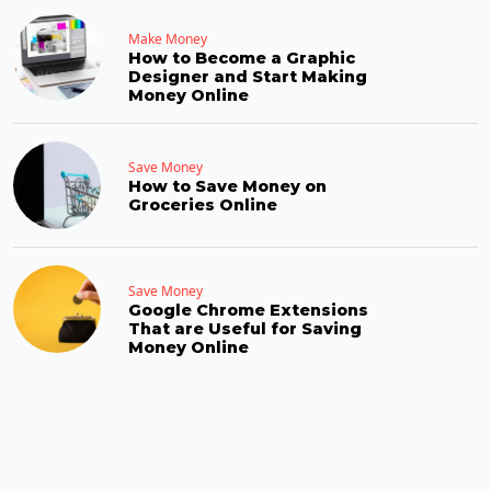
Make Money
How to Become a Graphic
Designer and Start Making
Money Online
Save Money
How to Save Money on
Groceries Online
Save Money
Google Chrome Extensions
That are Useful for Saving
Money Online