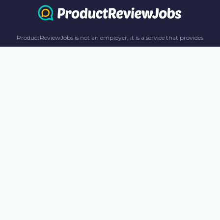
ProductReviewJobs is not an employer, it is a service that provides
information only. All content including job recommendations, research
panel recommendations, and income-earning opportunities are for
informational purposes only. ProductReviewJobs receives affiliate
commission from this content and advertisements. For more
information, please review our FAQ page.
© 2023 ProductReviewJobs. All Rights Reserved.
Terms
Privacy Policy
Unsubscribe
Contact Us