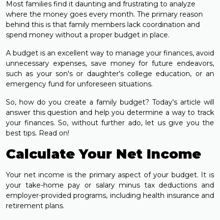
Most families find it daunting and frustrating to analyze
where the money goes every month. The primary reason
behind this is that family members lack coordination and
spend money without a proper budget in place.
A budget is an excellent way to manage your finances, avoid
unnecessary expenses, save money for future endeavors,
such as your son's or daughter's college education, or an
emergency fund for unforeseen situations.
So, how do you create a family budget? Today's article will
answer this question and help you determine a way to track
your finances. So, without further ado, let us give you the
best tips. Read on!
Calculate Your Net Income
Your net income is the primary aspect of your budget. It is
your take-home pay or salary minus tax deductions and
employer-provided programs, including health insurance and
retirement plans.