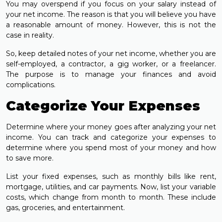
You may overspend if you focus on your salary instead of
your net income. The reason is that you will believe you have
a reasonable amount of money. However, this is not the
case in reality.
So, keep detailed notes of your net income, whether you are
self-employed, a contractor, a gig worker, or a freelancer.
The purpose is to manage your finances and avoid
complications.
Categorize Your Expenses
Determine where your money goes after analyzing your net
income. You can track and categorize your expenses to
determine where you spend most of your money and how
to save more.
List your fixed expenses, such as monthly bills like rent,
mortgage, utilities, and car payments. Now, list your variable
costs, which change from month to month. These include
gas, groceries, and entertainment.