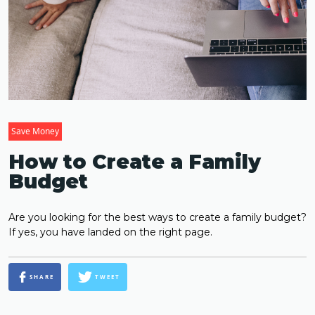
Save Money
How to Create a Family
Budget
Are you looking for the best ways to create a family budget?
If yes, you have landed on the right page.
SHARE
TWEET