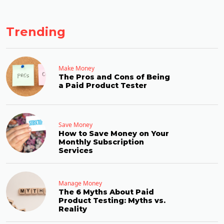
Trending
Make Money
The Pros and Cons of Being
a Paid Product Tester
Save Money
How to Save Money on Your
Monthly Subscription
Services
Manage Money
The 6 Myths About Paid
Product Testing: Myths vs.
Reality