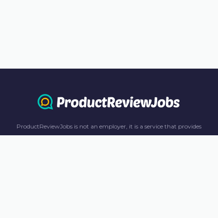
ProductReviewJobs is not an employer, it is a service that provides
information only. All content including job recommendations, research
panel recommendations, and income-earning opportunities are for
informational purposes only. ProductReviewJobs receives affiliate
commission from this content and advertisements. For more
information, please review our FAQ page.
© 2023 ProductReviewJobs. All Rights Reserved.