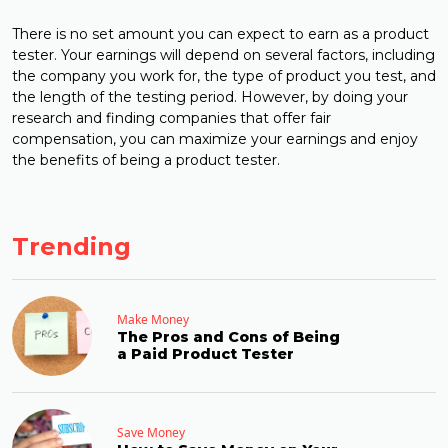
There is no set amount you can expect to earn as a product
tester. Your earnings will depend on several factors, including
the company you work for, the type of product you test, and
the length of the testing period. However, by doing your
research and finding companies that offer fair
compensation, you can maximize your earnings and enjoy
the benefits of being a product tester.
Trending
Make Money
The Pros and Cons of Being
a Paid Product Tester
Save Money