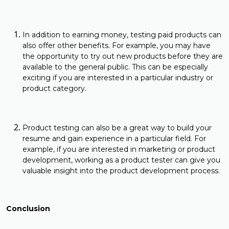
In addition to earning money, testing paid products can
also offer other benefits. For example, you may have
the opportunity to try out new products before they are
available to the general public. This can be especially
exciting if you are interested in a particular industry or
product category.
Product testing can also be a great way to build your
resume and gain experience in a particular field. For
example, if you are interested in marketing or product
development, working as a product tester can give you
valuable insight into the product development process.
Conclusion