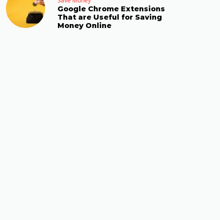
Save Money
Google Chrome Extensions
That are Useful for Saving
Money Online