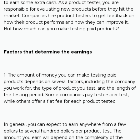
to earn some extra cash. As a product tester, you are
responsible for evaluating new products before they hit the
market. Companies hire product testers to get feedback on
how their product performs and how they can improve it.
But how much can you make testing paid products?
Factors that determine the earnings
1. The amount of money you can make testing paid
products depends on several factors, including the company
you work for, the type of product you test, and the length of
the testing period. Some companies pay testers per test,
while others offer a flat fee for each product tested.
In general, you can expect to earn anywhere from a few
dollars to several hundred dollars per product test. The
amount you earn will depend on the complexity of the