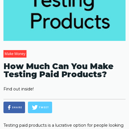
Make Money
How Much Can You Make
Testing Paid Products?
Find out inside!
SHARE
TWEET
Testing paid products is a lucrative option for people looking