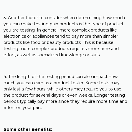
3. Another factor to consider when determining how much
you can make testing paid products is the type of product
you are testing. In general, more complex products like
electronics or appliances tend to pay more than simpler
products like food or beauty products. This is because
testing more complex products requires more time and
effort, as well as specialized knowledge or skills.
4. The length of the testing period can also impact how
much you can earn as a product tester. Some tests may
only last a few hours, while others may require you to use
the product for several days or even weeks. Longer testing
periods typically pay more since they require more time and
effort on your part.
Some other Benefits: