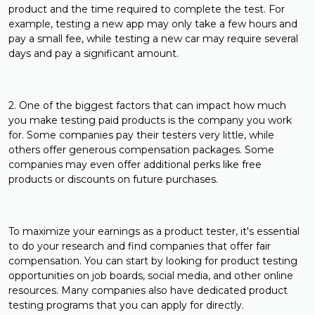
product and the time required to complete the test. For
example, testing a new app may only take a few hours and
pay a small fee, while testing a new car may require several
days and pay a significant amount.
2. One of the biggest factors that can impact how much
you make testing paid products is the company you work
for. Some companies pay their testers very little, while
others offer generous compensation packages. Some
companies may even offer additional perks like free
products or discounts on future purchases.
To maximize your earnings as a product tester, it's essential
to do your research and find companies that offer fair
compensation. You can start by looking for product testing
opportunities on job boards, social media, and other online
resources. Many companies also have dedicated product
testing programs that you can apply for directly.