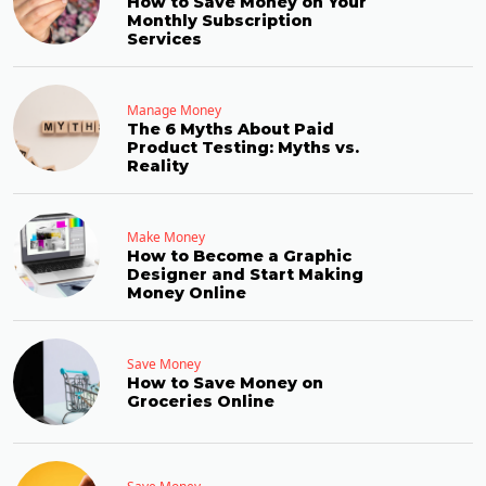
How to Save Money on Your
Monthly Subscription
Services
Manage Money
The 6 Myths About Paid
Product Testing: Myths vs.
Reality
Make Money
How to Become a Graphic
Designer and Start Making
Money Online
Save Money
How to Save Money on
Groceries Online