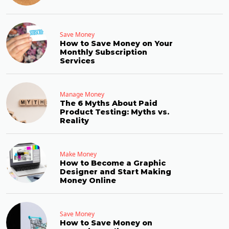
Save Money
How to Save Money on Your
Monthly Subscription
Services
Manage Money
The 6 Myths About Paid
Product Testing: Myths vs.
Reality
Make Money
How to Become a Graphic
Designer and Start Making
Money Online
Save Money
How to Save Money on