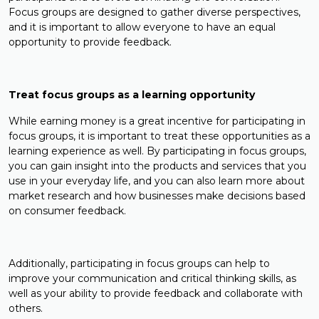
Focus groups are designed to gather diverse perspectives,
and it is important to allow everyone to have an equal
opportunity to provide feedback.
Treat focus groups as a learning opportunity
While earning money is a great incentive for participating in
focus groups, it is important to treat these opportunities as a
learning experience as well. By participating in focus groups,
you can gain insight into the products and services that you
use in your everyday life, and you can also learn more about
market research and how businesses make decisions based
on consumer feedback.
Additionally, participating in focus groups can help to
improve your communication and critical thinking skills, as
well as your ability to provide feedback and collaborate with
others.