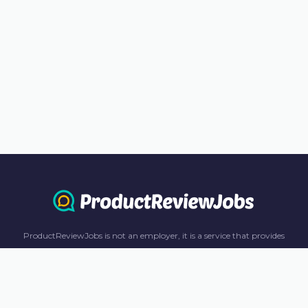
ProductReviewJobs is not an employer, it is a service that provides
information only. All content including job recommendations, research
panel recommendations, and income-earning opportunities are for
informational purposes only. ProductReviewJobs receives affiliate
commission from this content and advertisements. For more