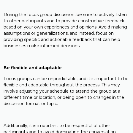
During the focus group discussion, be sure to actively listen
to other participants and to provide constructive feedback
based on your own experiences and opinions. Avoid making
assumptions or generalizations, and instead, focus on
providing specific and actionable feedback that can help
businesses make informed decisions.
Be flexible and adaptable
Focus groups can be unpredictable, and it is important to be
flexible and adaptable throughout the process. This may
involve adjusting your schedule to attend the group at a
different time or location, or being open to changes in the
discussion format or topic.
Additionally, it is important to be respectful of other
participants and to avoid dominating the conversation.