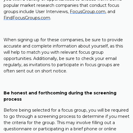
popular market research companies that conduct focus
groups include User Interviews,
FocusGroup.com
, and
FindFocusGroups.com
.
When signing up for these companies, be sure to provide
accurate and complete information about yourself, as this
will help to match you with relevant focus group
opportunities. Additionally, be sure to check your email
regularly, as invitations to participate in focus groups are
often sent out on short notice.
Be honest and forthcoming during the screening
process
Before being selected for a focus group, you will be required
to go through a screening process to determine if you meet
the criteria for the group. This may involve filling out a
questionnaire or participating in a brief phone or online