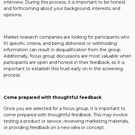
interview. During this process, it is important to be honest
and forthcoming about your background, interests, and
opinions.
Market research companies are looking for participants who
fit specific criteria, and being dishonest or withholding
information can result in disqualification from the group.
Additionally, focus group discussions are most valuable when
participants are open and honest in their feedback, so it is
important to establish this trust early on in the screening
process.
Come prepared with thoughtful feedback
Once you are selected for a focus group, it is important to
come prepared with thoughtful feedback. This may involve
testing a product or service, reviewing marketing materials,
or providing feedback on a new idea or concept.