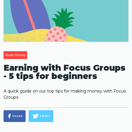
Make Money
Earning with Focus Groups
- 5 tips for beginners
A quick guide on our top tips for making money with Focus
Groups
SHARE
TWEET