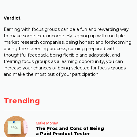
Verdict
Earning with focus groups can be a fun and rewarding way
to make some extra income. By signing up with multiple
market research companies, being honest and forthcoming
during the screening process, coming prepared with
thoughtful feedback, being flexible and adaptable, and
treating focus groups as a learning opportunity, you can
increase your chances of being selected for focus groups
and make the most out of your participation.
Trending
Make Money
The Pros and Cons of Being
a Paid Product Tester