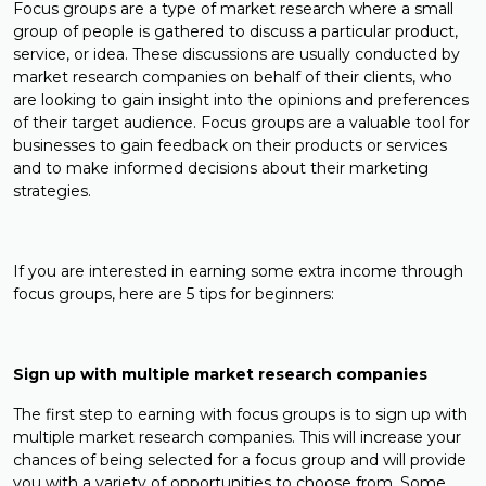
Focus groups are a type of market research where a small
group of people is gathered to discuss a particular product,
service, or idea. These discussions are usually conducted by
market research companies on behalf of their clients, who
are looking to gain insight into the opinions and preferences
of their target audience. Focus groups are a valuable tool for
businesses to gain feedback on their products or services
and to make informed decisions about their marketing
strategies.
If you are interested in earning some extra income through
focus groups, here are 5 tips for beginners:
Sign up with multiple market research companies
The first step to earning with focus groups is to sign up with
multiple market research companies. This will increase your
chances of being selected for a focus group and will provide
you with a variety of opportunities to choose from. Some