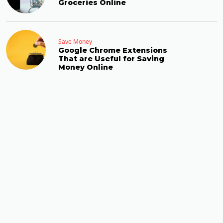
Groceries Online
Save Money
Google Chrome Extensions
That are Useful for Saving
Money Online