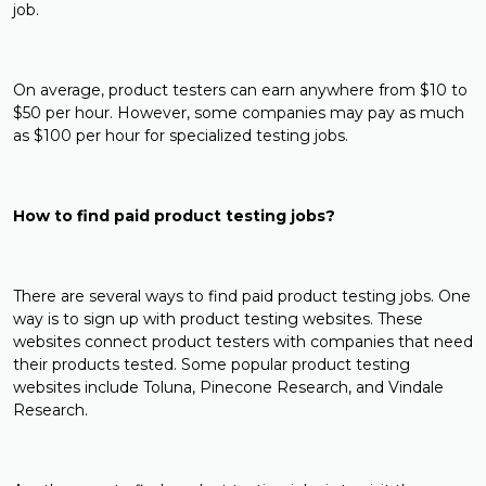
job.
On average, product testers can earn anywhere from $10 to
$50 per hour. However, some companies may pay as much
as $100 per hour for specialized testing jobs.
How to find paid product testing jobs?
There are several ways to find paid product testing jobs. One
way is to sign up with product testing websites. These
websites connect product testers with companies that need
their products tested. Some popular product testing
websites include Toluna, Pinecone Research, and Vindale
Research.