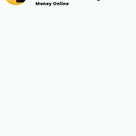
Money Online