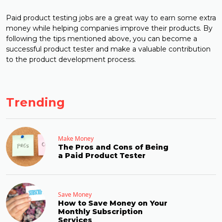
Paid product testing jobs are a great way to earn some extra
money while helping companies improve their products. By
following the tips mentioned above, you can become a
successful product tester and make a valuable contribution
to the product development process.
Trending
Make Money
The Pros and Cons of Being
a Paid Product Tester
Save Money
How to Save Money on Your
Monthly Subscription
Services