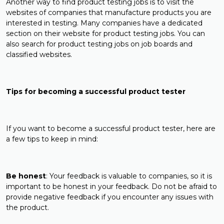
Another way to find product testing jobs is to visit the
websites of companies that manufacture products you are
interested in testing. Many companies have a dedicated
section on their website for product testing jobs. You can
also search for product testing jobs on job boards and
classified websites.
Tips for becoming a successful product tester
If you want to become a successful product tester, here are
a few tips to keep in mind:
Be honest
: Your feedback is valuable to companies, so it is
important to be honest in your feedback. Do not be afraid to
provide negative feedback if you encounter any issues with
the product.