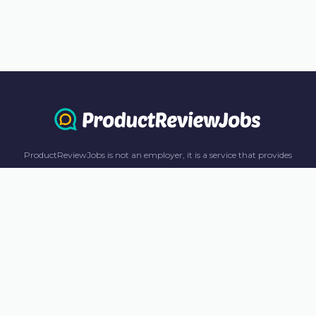
ProductReviewJobs is not an employer, it is a service that provides
information only. All content including job recommendations, research
panel recommendations, and income-earning opportunities are for
informational purposes only. ProductReviewJobs receives affiliate
commission from this content and advertisements. For more
information, please review our FAQ page.
© 2023 ProductReviewJobs. All Rights Reserved.
Terms