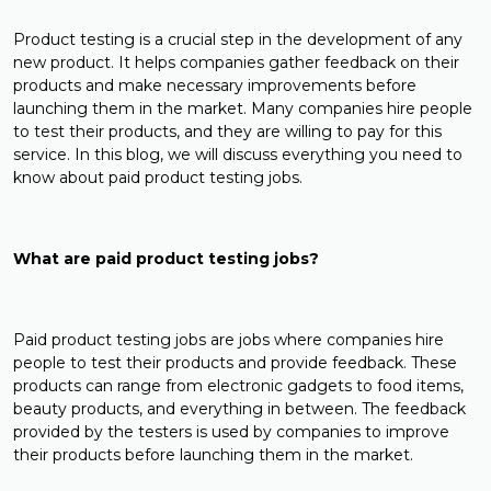
Product testing is a crucial step in the development of any
new product. It helps companies gather feedback on their
products and make necessary improvements before
launching them in the market. Many companies hire people
to test their products, and they are willing to pay for this
service. In this blog, we will discuss everything you need to
know about paid product testing jobs.
What are paid product testing jobs?
Paid product testing jobs are jobs where companies hire
people to test their products and provide feedback. These
products can range from electronic gadgets to food items,
beauty products, and everything in between. The feedback
provided by the testers is used by companies to improve
their products before launching them in the market.