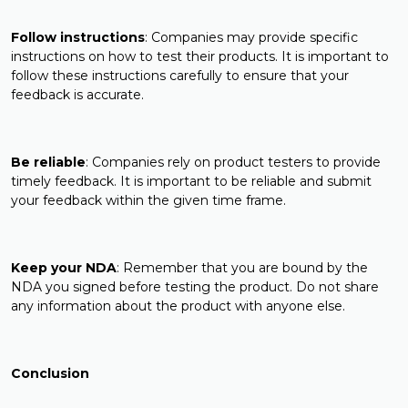
Follow instructions
: Companies may provide specific
instructions on how to test their products. It is important to
follow these instructions carefully to ensure that your
feedback is accurate.
Be reliable
: Companies rely on product testers to provide
timely feedback. It is important to be reliable and submit
your feedback within the given time frame.
Keep your NDA
: Remember that you are bound by the
NDA you signed before testing the product. Do not share
any information about the product with anyone else.
Conclusion