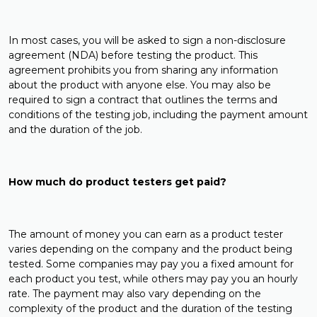
In most cases, you will be asked to sign a non-disclosure
agreement (NDA) before testing the product. This
agreement prohibits you from sharing any information
about the product with anyone else. You may also be
required to sign a contract that outlines the terms and
conditions of the testing job, including the payment amount
and the duration of the job.
How much do product testers get paid?
The amount of money you can earn as a product tester
varies depending on the company and the product being
tested. Some companies may pay you a fixed amount for
each product you test, while others may pay you an hourly
rate. The payment may also vary depending on the
complexity of the product and the duration of the testing