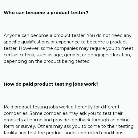
Who can become a product tester?
Anyone can become a product tester. You do not need any
specific qualifications or experience to become a product
tester. However, some companies may require you to meet
certain criteria, such as age, gender, or geographic location,
depending on the product being tested.
How do paid product testing jobs work?
Paid product testing jobs work differently for different
companies. Some companies may ask you to test their
products at home and provide feedback through an online
form or survey. Others may ask you to come to their testing
facility and test the product under controlled conditions.