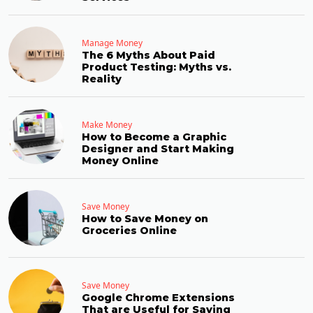
Manage Money
The 6 Myths About Paid
Product Testing: Myths vs.
Reality
Make Money
How to Become a Graphic
Designer and Start Making
Money Online
Save Money
How to Save Money on
Groceries Online
Save Money
Google Chrome Extensions
That are Useful for Saving