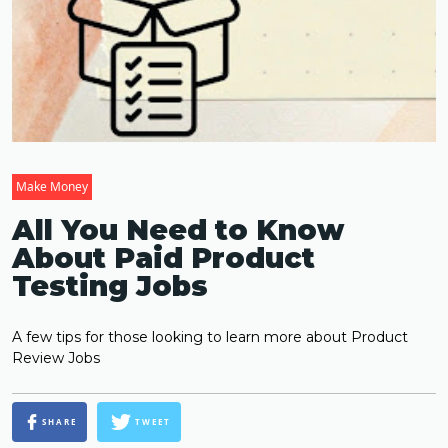
Make Money
All You Need to Know
About Paid Product
Testing Jobs
A few tips for those looking to learn more about Product
Review Jobs
SHARE
TWEET