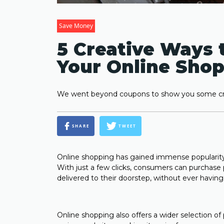
Save Money
5 Creative Ways 
Your Online Shop
We went beyond coupons to show you some cre
SHARE
TWEET
Online shopping has gained immense popularity 
With just a few clicks, consumers can purchas
delivered to their doorstep, without ever havin
Online shopping also offers a wider selection of 