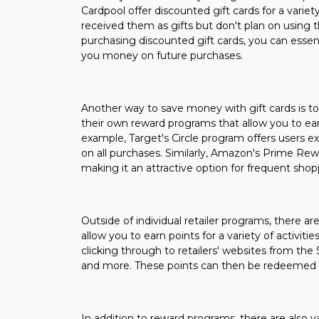
Cardpool offer discounted gift cards for a variet
received them as gifts but don't plan on using 
purchasing discounted gift cards, you can essenti
you money on future purchases.
Another way to save money with gift cards is to
their own reward programs that allow you to ear
example, Target's Circle program offers users exc
on all purchases. Similarly, Amazon's Prime Re
making it an attractive option for frequent shop
Outside of individual retailer programs, there a
allow you to earn points for a variety of activiti
clicking through to retailers' websites from th
and more. These points can then be redeemed for
In addition to reward programs, there are also va