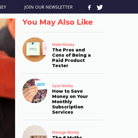
JOIN OUR NEWSLETTER
NEY
You May Also Like
Make Money
The Pros and
Cons of Being a
Paid Product
Tester
Save Money
How to Save
Money on Your
Monthly
Subscription
Services
Manage Money
The 6 Myths