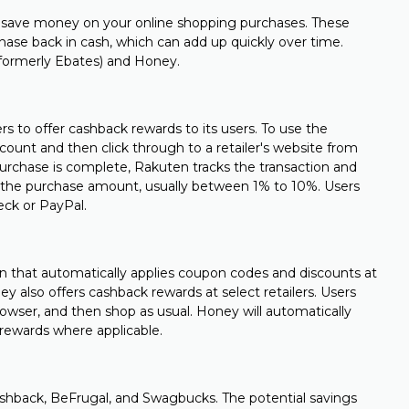
 save money on your online shopping purchases. These
chase back in cash, which can add up quickly over time.
formerly Ebates) and Honey.
rs to offer cashback rewards to its users. To use the
count and then click through to a retailer's website from
rchase is complete, Rakuten tracks the transaction and
f the purchase amount, usually between 1% to 10%. Users
eck or PayPal.
on that automatically applies coupon codes and discounts at
y also offers cashback rewards at select retailers. Users
browser, and then shop as usual. Honey will automatically
 rewards where applicable.
shback, BeFrugal, and Swagbucks. The potential savings