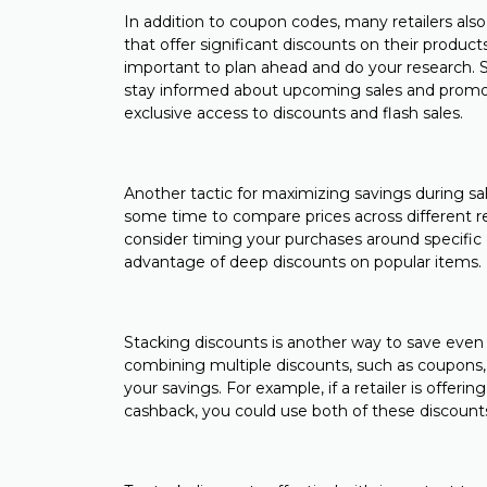
In addition to coupon codes, many retailers also 
that offer significant discounts on their product
important to plan ahead and do your research. Si
stay informed about upcoming sales and promoti
exclusive access to discounts and flash sales.
Another tactic for maximizing savings during sal
some time to compare prices across different ret
consider timing your purchases around specific 
advantage of deep discounts on popular items.
Stacking discounts is another way to save even
combining multiple discounts, such as coupons,
your savings. For example, if a retailer is offe
cashback, you could use both of these discounts