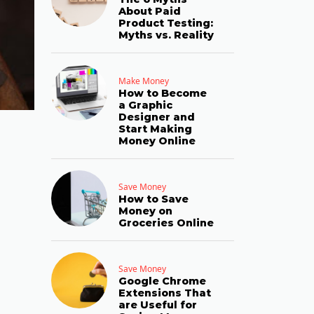
About Paid
Product Testing:
Myths vs. Reality
Make Money
How to Become
a Graphic
Designer and
Start Making
Money Online
Save Money
How to Save
Money on
Groceries Online
Save Money
Google Chrome
Extensions That
are Useful for