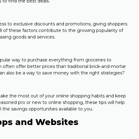
 to find the best deals.
cess to exclusive discounts and promotions, giving shoppers
l of these factors contribute to the growing popularity of
asing goods and services.
pular way to purchase everything from groceries to
n often offer better prices than traditional brick-and-mortar
an also be a way to save money with the right strategies?
to make the most out of your online shopping habits and keep
soned pro or new to online shopping, these tips will help
 the savings opportunities available to you.
pps and Websites