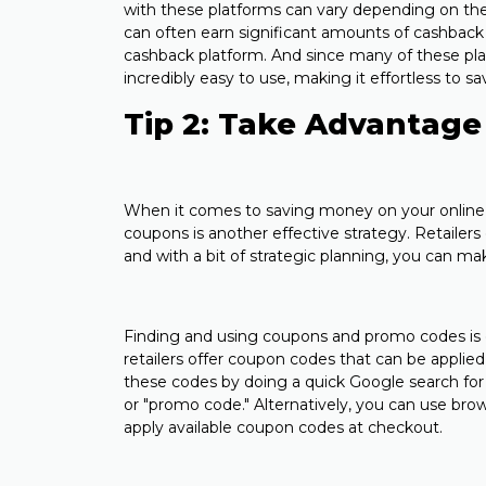
with these platforms can vary depending on the
can often earn significant amounts of cashback s
cashback platform. And since many of these pla
incredibly easy to use, making it effortless to
Tip 2: Take Advantage
When it comes to saving money on your online 
coupons is another effective strategy. Retailer
and with a bit of strategic planning, you can m
Finding and using coupons and promo codes is
retailers offer coupon codes that can be applied
these codes by doing a quick Google search for 
or "promo code." Alternatively, you can use bro
apply available coupon codes at checkout.