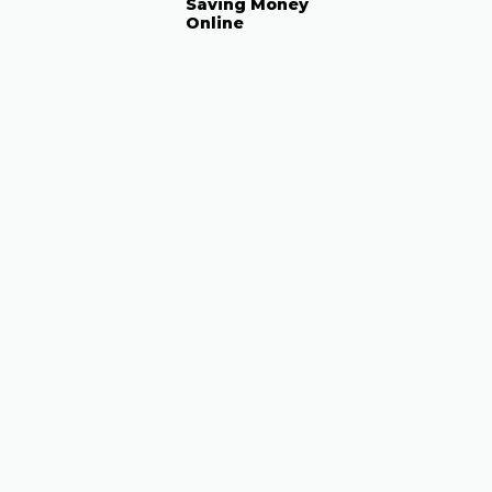
Saving Money
Online