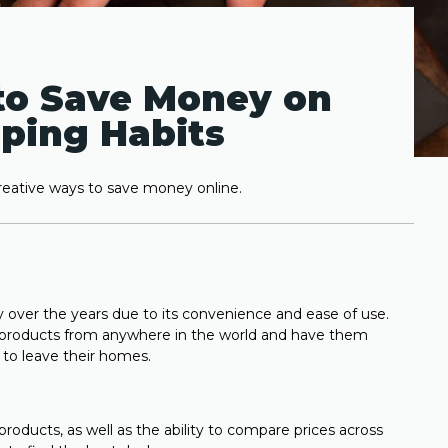
to Save Money on
ping Habits
ative ways to save money online.
over the years due to its convenience and ease of use.
e products from anywhere in the world and have them
g to leave their homes.
products, as well as the ability to compare prices across