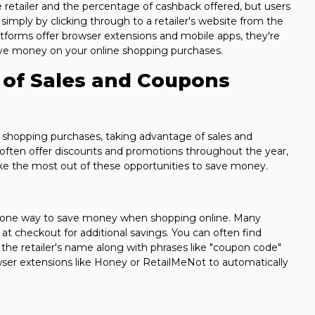
 retailer and the percentage of cashback offered, but users
imply by clicking through to a retailer's website from the
tforms offer browser extensions and mobile apps, they're
 save money on your online shopping purchases.
 of Sales and Coupons
shopping purchases, taking advantage of sales and
s often offer discounts and promotions throughout the year,
ake the most out of these opportunities to save money.
 one way to save money when shopping online. Many
 at checkout for additional savings. You can often find
the retailer's name along with phrases like "coupon code"
wser extensions like Honey or RetailMeNot to automatically