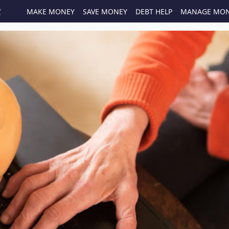
MAKE MONEY
SAVE MONEY
DEBT HELP
MANAGE MO