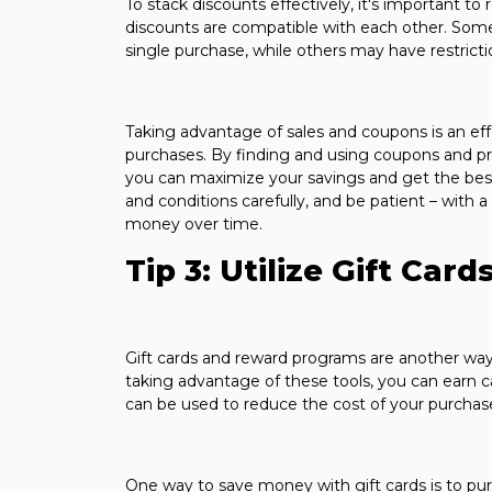
To stack discounts effectively, it's important to
discounts are compatible with each other. Some 
single purchase, while others may have restrict
Taking advantage of sales and coupons is an ef
purchases. By finding and using coupons and pr
you can maximize your savings and get the bes
and conditions carefully, and be patient – with a 
money over time.
Tip 3: Utilize Gift Ca
Gift cards and reward programs are another wa
taking advantage of these tools, you can earn c
can be used to reduce the cost of your purchas
One way to save money with gift cards is to pu