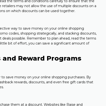
 read the terms and conditions carefully to ensure that the
retailers may not allow the use of multiple discounts on a
ions on which discounts can be used together.
fective way to save money on your online shopping
omo codes, shopping strategically, and stacking discounts,
t deals possible. Remember to plan ahead, read the terms
little bit of effort, you can save a significant amount of
rds and Reward Programs
y to save money on your online shopping purchases. By
ashback rewards, discounts, and even free gift cards that
es.
rchase them at a discount. Websites like Raise and