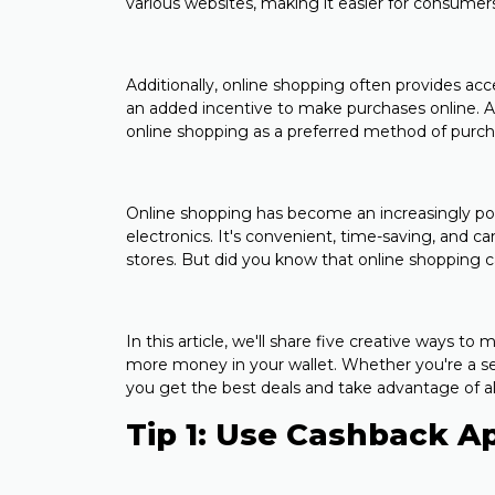
various websites, making it easier for consumers
Additionally, online shopping often provides ac
an added incentive to make purchases online. Al
online shopping as a preferred method of purch
Online shopping has become an increasingly po
electronics. It's convenient, time-saving, and ca
stores. But did you know that online shopping c
In this article, we'll share five creative ways 
more money in your wallet. Whether you're a sea
you get the best deals and take advantage of all
Tip 1: Use Cashback A