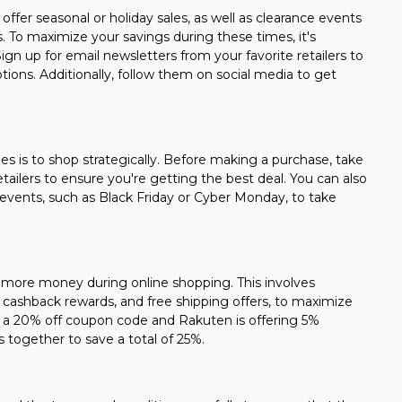
offer seasonal or holiday sales, as well as clearance events
s. To maximize your savings during these times, it's
gn up for email newsletters from your favorite retailers to
ons. Additionally, follow them on social media to get
es is to shop strategically. Before making a purchase, take
ailers to ensure you're getting the best deal. You can also
events, such as Black Friday or Cyber Monday, to take
 more money during online shopping. This involves
 cashback rewards, and free shipping offers, to maximize
ring a 20% off coupon code and Rakuten is offering 5%
 together to save a total of 25%.