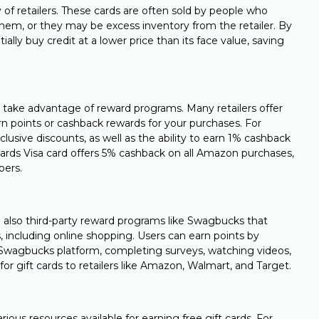
y of retailers. These cards are often sold by people who
them, or they may be excess inventory from the retailer. By
ally buy credit at a lower price than its face value, saving
 take advantage of reward programs. Many retailers offer
n points or cashback rewards for your purchases. For
lusive discounts, as well as the ability to earn 1% cashback
wards Visa card offers 5% cashback on all Amazon purchases,
pers.
re also third-party reward programs like Swagbucks that
es, including online shopping. Users can earn points by
e Swagbucks platform, completing surveys, watching videos,
 gift cards to retailers like Amazon, Walmart, and Target.
rious resources available for earning free gift cards. For