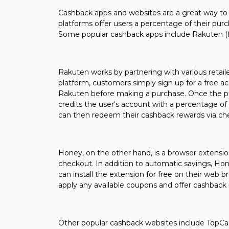
Cashback apps and websites are a great way to
platforms offer users a percentage of their pur
Some popular cashback apps include Rakuten (
Rakuten works by partnering with various retaile
platform, customers simply sign up for a free ac
Rakuten before making a purchase. Once the pu
credits the user's account with a percentage o
can then redeem their cashback rewards via ch
Honey, on the other hand, is a browser extensi
checkout. In addition to automatic savings, Hone
can install the extension for free on their web 
apply any available coupons and offer cashback
Other popular cashback websites include TopCa