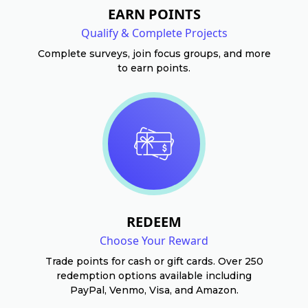
EARN POINTS
Qualify & Complete Projects
Complete surveys, join focus groups, and more
to earn points.
REDEEM
Choose Your Reward
Trade points for cash or gift cards. Over 250
redemption options available including
PayPal, Venmo, Visa, and Amazon.