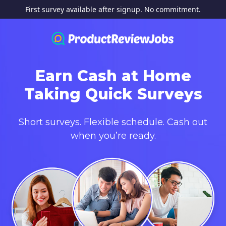
First survey available after signup. No commitment.
Earn Cash at Home
Taking Quick Surveys
Short surveys. Flexible schedule. Cash out
when you’re ready.