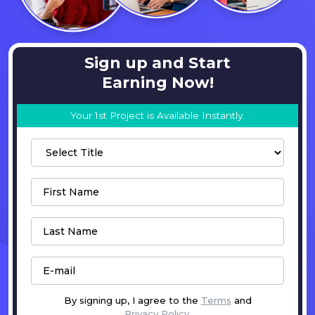
Sign up and Start
Earning Now!
Your 1st Project is Available Instantly.
By signing up, I agree to the
Terms
and
Privacy Policy
.