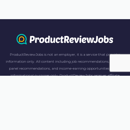
ProductReviewJobs is not an employer, it is a service that provides
information only. All content including job recommendations, research
panel recommendations, and income-earning opportunities are for
informational purposes only. ProductReviewJobs receives affiliate
commission from this content and advertisements. For more
information, please review our FAQ page.
© 2023 ProductReviewJobs. All Rights Reserved.
Terms
Privacy Policy