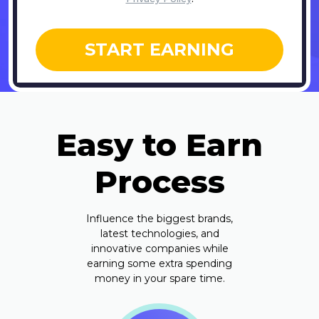
START EARNING
Easy to Earn
Process
Influence the biggest brands,
latest technologies, and
innovative companies while
earning some extra spending
money in your spare time.