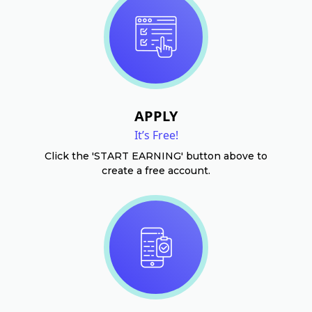
APPLY
It’s Free!
Click the 'START EARNING' button above to
create a free account.