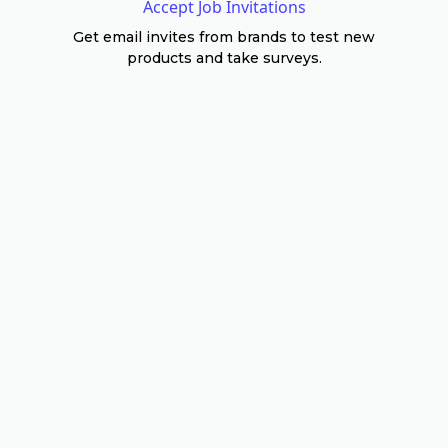
Accept Job Invitations
Get email invites from brands to test new
products and take surveys.