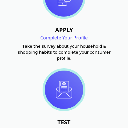
APPLY
Complete Your Profile
Take the survey about your household &
shopping habits to complete your consumer
profile.
TEST