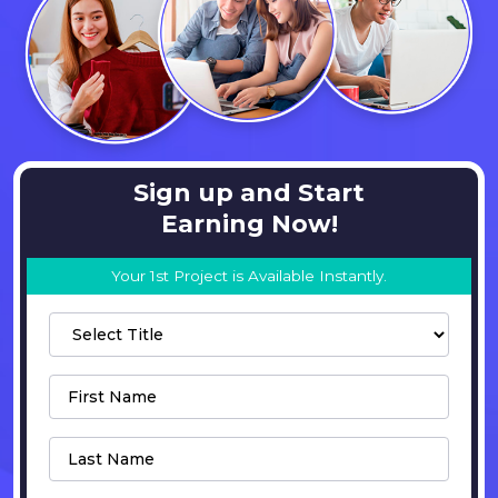
Sign up and Start
Earning Now!
Your 1st Project is Available Instantly.