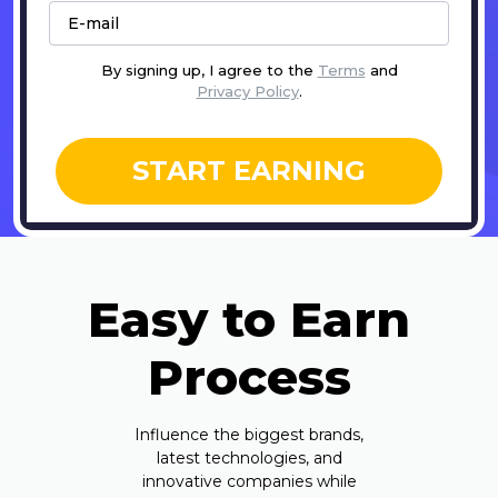
By signing up, I agree to the
Terms
and
Privacy Policy
.
START EARNING
Easy to Earn
Process
Influence the biggest brands,
latest technologies, and
innovative companies while