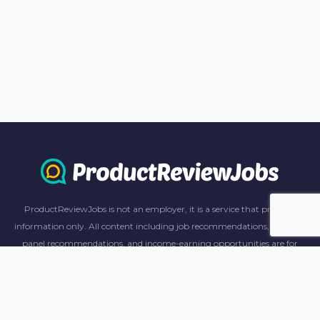
ProductReviewJobs is not an employer, it is a service that provides
information only. All content including job recommendations, research
panel recommendations, and income-earning opportunities are for
informational purposes only. ProductReviewJobs receives affiliate
commission from this content and advertisements. For more
information, please review our FAQ page.