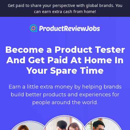
Get paid to share your perspective with global brands. You
can earn extra cash from home!
Become a Product Tester
And Get Paid At Home In
Your Spare Time
Earn a little extra money by helping brands
build better products and experiences for
people around the world.