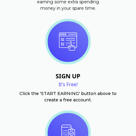
earning some extra spending
money in your spare time.
SIGN UP
It’s Free!
Click the 'START EARNING' button above to
create a free account.